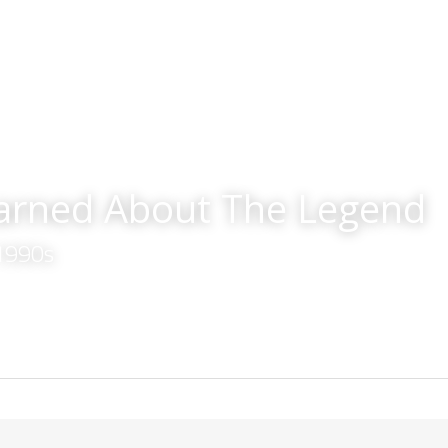
earned About The Legend
 1990s