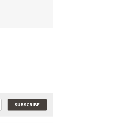
SUBSCRIBE