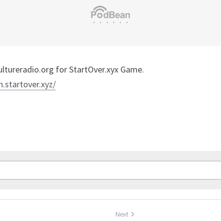
tureradio.org for StartOver.xyx Game.
n.startover.xyz/
Next