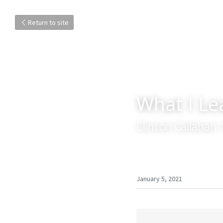
Return to site
What I L
Clinton Callahan
January 5, 2021