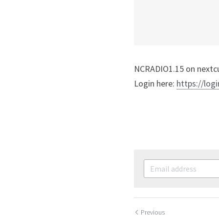
NCRADIO1.15 on nextcul
Login here: 
https://logi
Previous