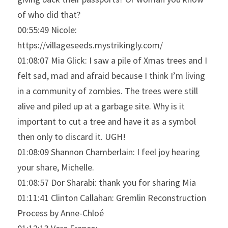
of who did that?
00:55:49 Nicole: 
https://villageseeds.mystrikingly.com/
01:08:07 Mia Glick: I saw a pile of Xmas trees and I 
felt sad, mad and afraid because I think I’m living 
in a community of zombies. The trees were still 
alive and piled up at a garbage site. Why is it 
important to cut a tree and have it as a symbol 
then only to discard it. UGH!
01:08:09 Shannon Chamberlain: I feel joy hearing 
your share, Michelle.
01:08:57 Dor Sharabi: thank you for sharing Mia
01:11:41 Clinton Callahan: Gremlin Reconstruction 
Process by Anne-Chloé