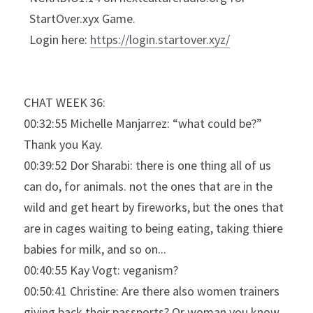
StartOver.xyx Game.
Login here: 
https://login.startover.xyz/
CHAT WEEK 36:
00:32:55 Michelle Manjarrez: “what could be?” 
Thank you Kay.
00:39:52 Dor Sharabi: there is one thing all of us 
can do, for animals. not the ones that are in the 
wild and get heart by fireworks, but the ones that 
are in cages waiting to being eating, taking thiere 
babies for milk, and so on...
00:40:55 Kay Vogt: veganism?
00:50:41 Christine: Are there also women trainers 
giving back their passports? Or woman you know 