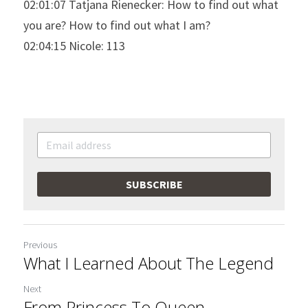
02:01:07 Tatjana Rienecker: How to find out what 
you are? How to find out what I am?
02:04:15 Nicole: 113
SUBSCRIBE
Previous
What I Learned About The Legend
Next
From Princess To Queen