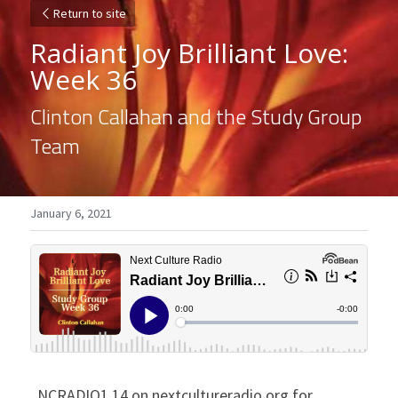
Return to site
Radiant Joy Brilliant Love: 
Week 36
Clinton Callahan and the Study Group 
Team
January 6, 2021
NCRADIO1.14 on nextcultureradio.org for 