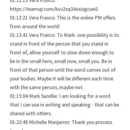
01:12:13 Vera Franco: 
https://teamup.com/ksv2xq34sxiagcuei1
01:12:21 Vera Franco: This is the online PM offers 
from around the world
01:13:41 Vera Franco: To Mark: one possibility is to 
stand in front of the person that you stand in 
front of, allow yourself to slow down enough to 
be in the small here, small now, small you. Be in 
front of that person until the word comes out of 
your bodies. Maybe it will be different each time 
with the same person, maybe not.
01:15:04 Mark Sundlie: I am looking for a word 
that I can use in writing and speaking - that can be 
shared with others.
01:22:48 Michelle Manjarrez: Thank you process 