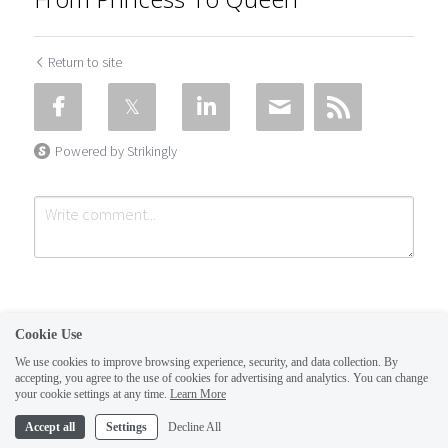
Return to site
Powered by Strikingly
Cookie Use
We use cookies to improve browsing experience, security, and data collection. By
accepting, you agree to the use of cookies for advertising and analytics. You can change
Submit
Cancel
your cookie settings at any time.
Learn More
This website is built with Strikingly.
Accept all
Settings
Decline All
CREATE A SITE WITH