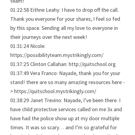
team!
01:22:58 Eithne Leahy: I have to drop off the call. 
Thank you everyone for your shares; I feel so fed 
by this space. Sending all my love to everyone in 
their journeys over the next week!
01:31:24 Nicole: 
https://possibilityteam.mystrikingly.com/
01:37:25 Clinton Callahan: http://quitschool.org
01:37:49 Vera Franco: Nayade, thank you for your 
stand! there are so many amazing resources here -
> https://quitschool.mystrikingly.com/
01:38:29 Janet Trevino: Nayade, I’ve been there. I 
have child protective services called on me 3x and 
have had the police show up at my door multiple 
times. It was so scary… and I’m so grateful for 