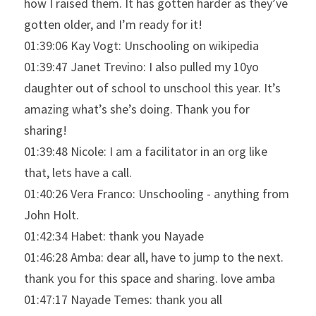
how I raised them. It has gotten harder as they’ve 
gotten older, and I’m ready for it!
01:39:06 Kay Vogt: Unschooling on wikipedia
01:39:47 Janet Trevino: I also pulled my 10yo 
daughter out of school to unschool this year. It’s 
amazing what’s she’s doing. Thank you for 
sharing!
01:39:48 Nicole: I am a facilitator in an org like 
that, lets have a call.
01:40:26 Vera Franco: Unschooling - anything from 
John Holt.
01:42:34 Habet: thank you Nayade
01:46:28 Amba: dear all, have to jump to the next. 
thank you for this space and sharing. love amba
01:47:17 Nayade Temes: thank you all