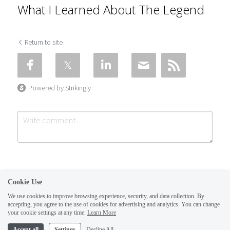
What I Learned About The Legend
Return to site
Powered by Strikingly
Cookie Use
We use cookies to improve browsing experience, security, and data collection. By
accepting, you agree to the use of cookies for advertising and analytics. You can change
Submit
Cancel
your cookie settings at any time.
Learn More
This website is built with Strikingly.
Accept all
Settings
Decline All