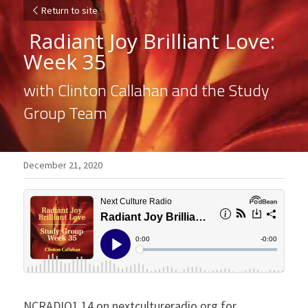
Return to site
 Radiant Joy Brilliant Love: 
Week 35 
with Clinton Callahan and the Study 
Group Team
December 21, 2020
NCRADIO1.14 on nextcultureradio.org for 