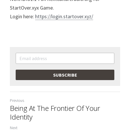
StartOver.xyx Game.
Login here: 
https://login.startover.xyz/
SUBSCRIBE
Previous
Being At The Frontier Of Your
Identity
Next