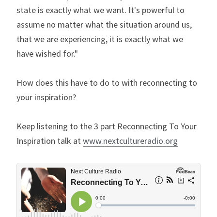
state is exactly what we want. It's powerful to 
assume no matter what the situation around us, 
that we are experiencing, it is exactly what we 
have wished for."
How does this have to do to with reconnecting to 
your inspiration?
Keep listening to the 3 part Reconnecting To Your 
Inspiration talk at 
www.nextcultureradio.org