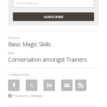
SUBSCRIBE
Previous
Basic Magic Skills
Next
Conversation amongst Trainers
Return to site
Powered by Strikingly