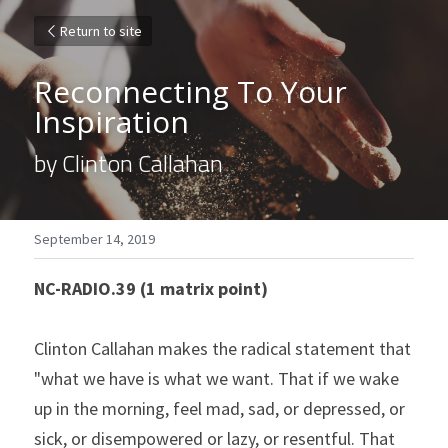
Return to site
Reconnecting To Your 
Inspiration
by Clinton Callahan
September 14, 2019
NC-RADIO.39 (1 matrix point)
Clinton Callahan makes the radical statement that 
"what we have is what we want. That if we wake 
up in the morning, feel mad, sad, or depressed, or 
sick, or disempowered or lazy, or resentful. That 