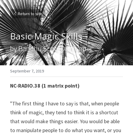
Return to site
Basic Magic Skills
by Bandhu Scott Dunham
September 7, 2019
NC-RADIO.38 (1 matrix point)
"The first thing I have to say is that, when people 
think of magic, they tend to think it is a shortcut 
that would make things easier. You would be able 
to manipulate people to do what you want, or you 