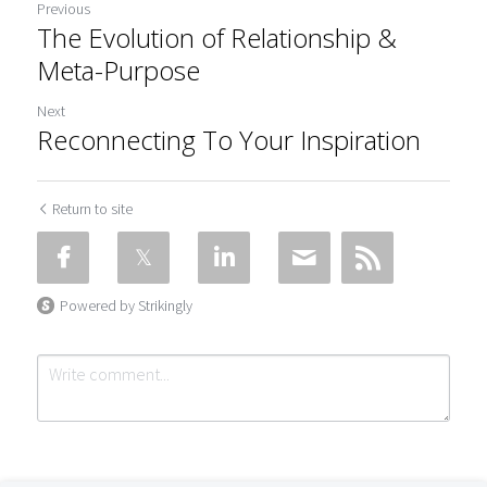
Previous
The Evolution of Relationship &
Meta-Purpose
Next
Reconnecting To Your Inspiration
Return to site
Powered by Strikingly