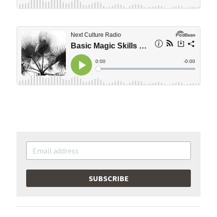
SUBSCRIBE