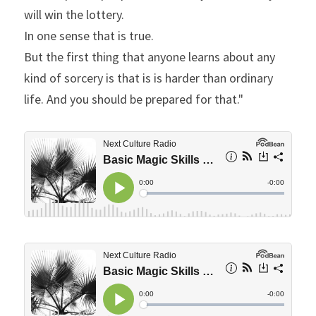
will win the lottery.
In one sense that is true.
But the first thing that anyone learns about any 
kind of sorcery is that is is harder than ordinary 
life. And you should be prepared for that."