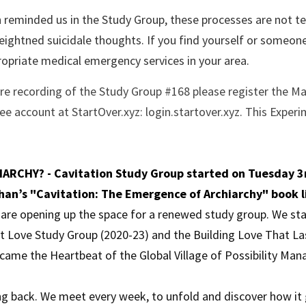
reminded us in the Study Group, these processes are not te
ightned suicidale thoughts. If you find yourself or someone e
opriate medical emergency services in your area. 
ire recording of the Study Group #168 please register the Ma
e account at StartOver.xyz: login.startover.xyz. This Experim
ARCHY? - Cavitation Study Group started on Tuesday 3r
han’s "Cavitation: The Emergence of Archiarchy" book l
e are opening up the space for a renewed study group. We sta
nt Love Study Group (2020-23) and the Building Love That La
came the Heartbeat of the Global Village of Possibility Ma
g back. We meet every week, to unfold and discover how it go