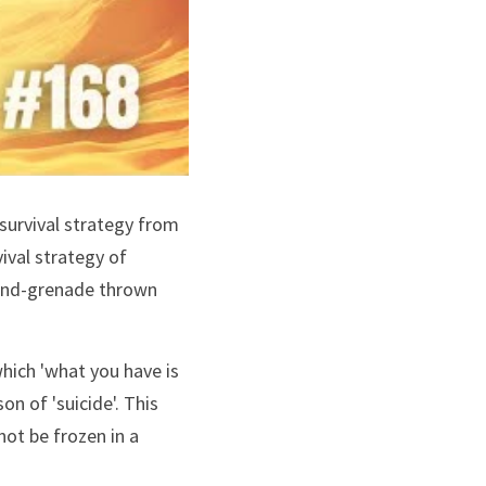
 survival strategy from 
val strategy of 
hand-grenade thrown 
hich 'what you have is 
n of 'suicide'. This 
kind of clarity empowers as well the spaceholders, and the people of the village to not be frozen in a 