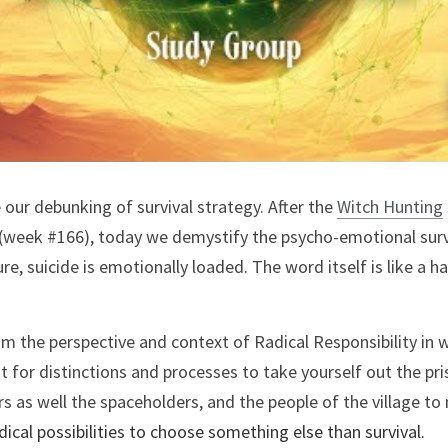
our debunking of survival strategy. After the 
Witch Hunting
(week #166), today we demystify the psycho-emotional survi
ure, suicide is emotionally loaded. The word itself is like a 
om the perspective and context of Radical Responsibility in w
for distinctions and processes to take yourself out the priso
dical possibilities to choose something else than survival. 