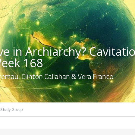
e in Archiarchy? Cavitatio
Week 168
emau, Clinton Callahan & Vera Franco
Study Group