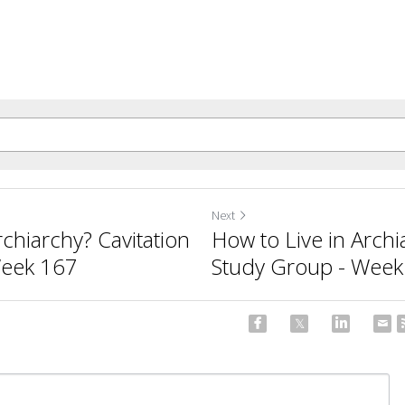
Next
rchiarchy? Cavitation
How to Live in Archi
Week 167
Study Group - Week