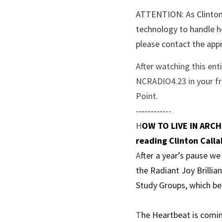
ATTENTION: As Clinton 
technology to handle he
please contact the appr
After watching this ent
NCRADIO4.23 in your fre
Point.
-
--------
---
H
OW TO LIVE IN ARCHI
reading Clinton Calla
A
fter a year’s pause w
the Radiant Joy Brillia
Study Groups, which be
T
he Heartbeat is comin