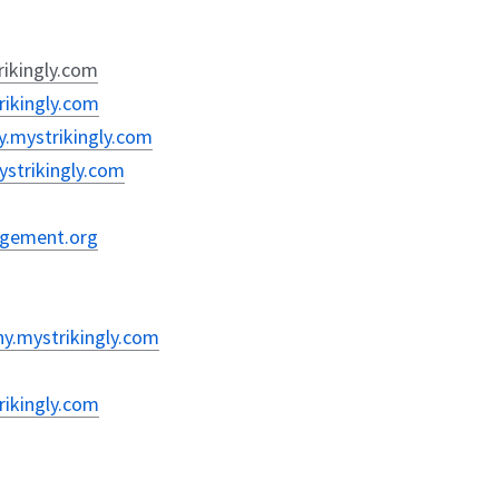
rikingly.com
rikingly.com
y.mystrikingly.com
mystrikingly.com
nagement.org
hy.mystrikingly.com
rikingly.com