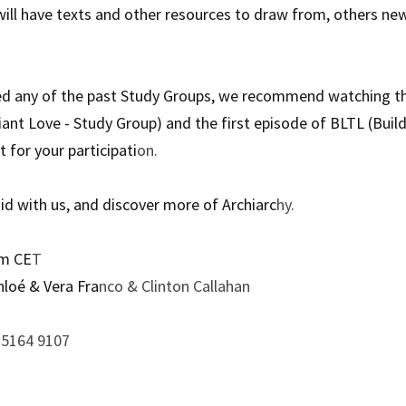
will have texts and other resources to draw from, others new
ed any of the past Study Groups, we recommend watching the
iant Love - Study Group) and the first episode of BLTL (Build
 for your participati
on.
uid with us, and discover more of Archiarc
hy.
pm CE
T
hloé & Vera Fra
nco & Clinton Callahan
0 5164 9107