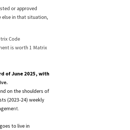
sted or approved 
lse in that situation, 
trix Code 
ent is worth 1 Matrix 
d of June 2025, with 
i
ve.
nd on the shoulders of 
sts (2023-24) weekly 
nageme
nt.
es to live in 