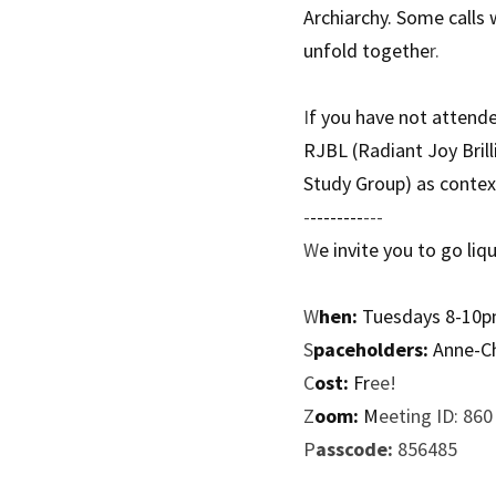
Archiarchy. Some calls 
unfold togethe
r. 
I
f you have not attend
RJBL (Radiant Joy Brill
Study Group) as context
-
--------
---
W
e invite you to go liq
W
hen:
 Tuesdays 8-10
S
paceholders:
 Anne-C
C
ost:
 Fr
ee!
Z
oom:
 M
eeting ID: 86
P
asscode:
 856485