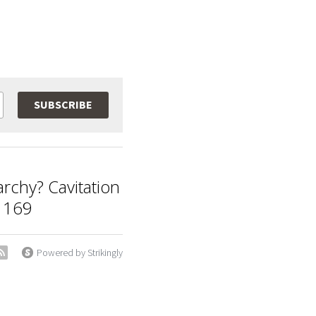
SUBSCRIBE
archy? Cavitation
 169
Powered by Strikingly