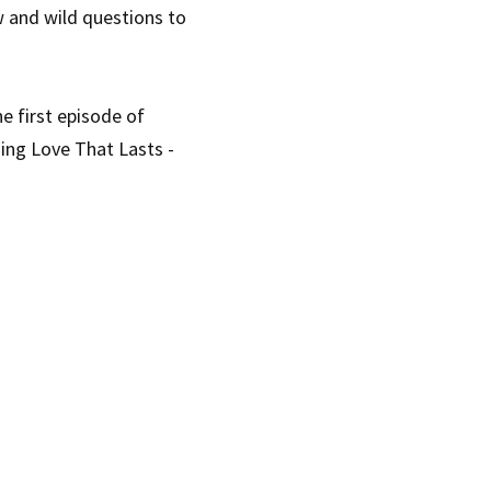
 and wild questions to 
 first episode of 
ing Love That Lasts - 