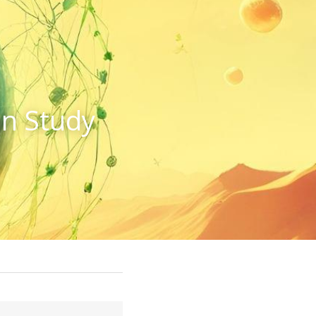
n Study 