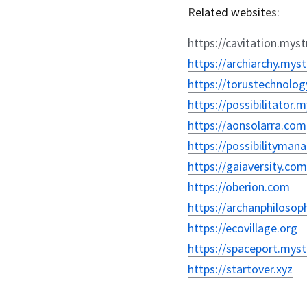
R
elated websit
es:
https://cavitation.myst
https://archiarchy.myst
https://torustechnolog
https://possibilitator.
https://aonsolarra.com
https://possibilityma
https://gaiaversity.com
https://oberion.com
https://archanphilosop
https://ecovillage.org
https://spaceport.myst
https://startover.xyz