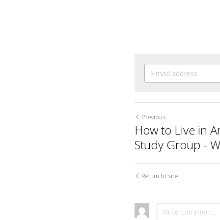
Previous
How to Live in A
Study Group - 
Return to site