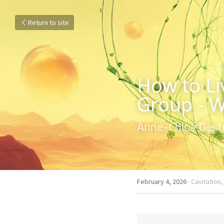
Return to site
How to Liv
Group - 
Anne-Chloé Destr
February 4, 2026
·
Cavitation,