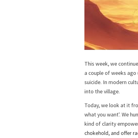
This week, we continue 
a couple of weeks ago 
suicide. In modern cult
into the village. 
Today, we look at it fr
what you want'. We hunt 
chokehold, and offer ra