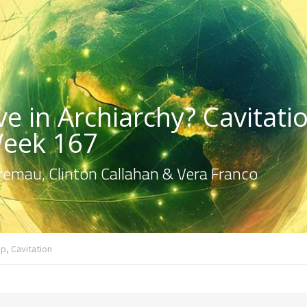
e in Archiarchy? Cavitatio
Week 167
emau, Clinton Callahan & Vera Franco
p,
Cavitation