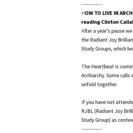
-
--------
---
H
OW TO LIVE IN ARCHI
reading Clinton Calla
A
fter a year’s pause w
the Radiant Joy Brillia
Study Groups, which be
T
he Heartbeat is comin
Archiarchy. Some calls 
unfold togethe
r. 
I
f you have not attend
RJBL (Radiant Joy Brill
Study Group) as context
-
--------
---