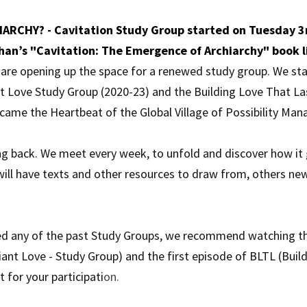
ARCHY? - Cavitation Study Group started on Tuesday 3r
han’s "Cavitation: The Emergence of Archiarchy" book l
e are opening up the space for a renewed study group. We sta
nt Love Study Group (2020-23) and the Building Love That La
came the Heartbeat of the Global Village of Possibility Ma
g back. We meet every week, to unfold and discover how it go
will have texts and other resources to draw from, others new
ed any of the past Study Groups, we recommend watching the
iant Love - Study Group) and the first episode of BLTL (Build
 for your participati
on.