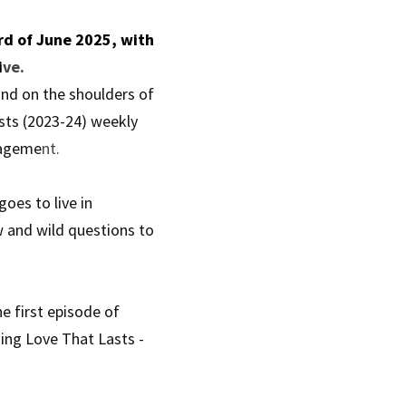
d of June 2025, with 
i
ve.
nd on the shoulders of 
sts (2023-24) weekly 
nageme
nt.
es to live in 
 and wild questions to 
 first episode of 
ing Love That Lasts - 