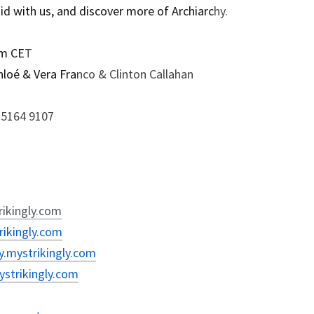
uid with us, and discover more of Archiarc
hy.
pm CE
T
hloé & Vera Fra
nco & Clinton Callahan
0 5164 9107
rikingly.com
rikingly.com
y.mystrikingly.com
mystrikingly.com