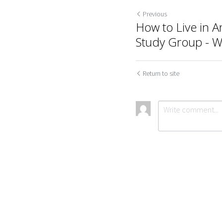
Previous
How to Live in A
Study Group - 
Return to site
Cookie Use
We use cookies to improve browsing experience, security,
Submit
Ca
and data collection. By accepting, you agree to the use of
cookies for advertising and analytics. You can change your
cookie settings at any time.
Learn More
Accept all
Settings
Decline All