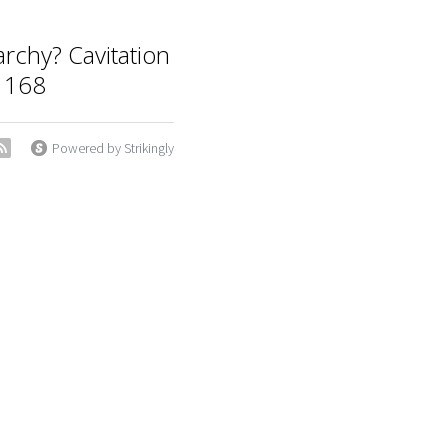
archy? Cavitation
 168
Powered by Strikingly