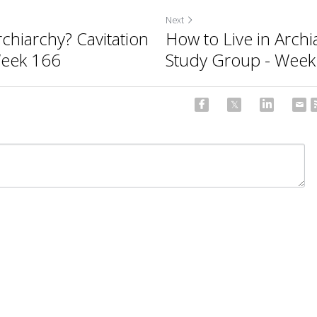
Next
rchiarchy? Cavitation
How to Live in Archi
Week 166
Study Group - Week
ncel