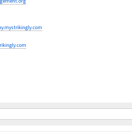
nagement.org
hy.mystrikingly.com
rikingly.com