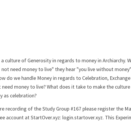
a culture of Generosity in regards to money in Archiarchy. W
o not need money to live" they hear "you live without money"
How do we handle Money in regards to Celebration, Exchange 
t need money to live? What does it take to make the culture 
 as celebration?
ire recording of the Study Group #167 please register the Ma
e account at StartOver.xyz: login.startover.xyz. This Experim