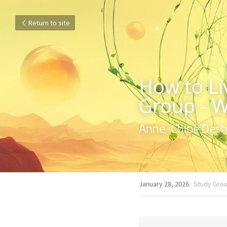
Return to site
How to Liv
Group - 
Anne-Chloé Destr
January 28, 2026
·
Study Grou