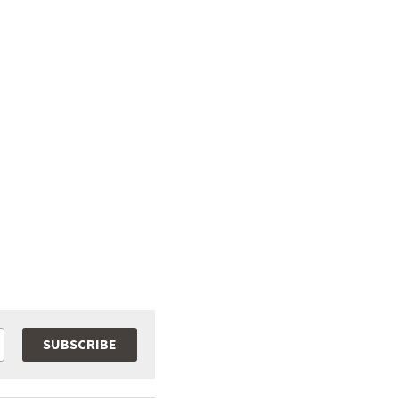
SUBSCRIBE