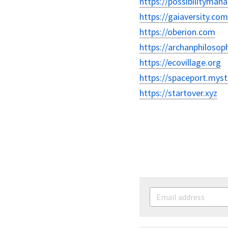
https://possibilityma
https://gaiaversity.com
https://oberion.com
https://archanphilosop
https://ecovillage.org
https://spaceport.myst
https://startover.xyz