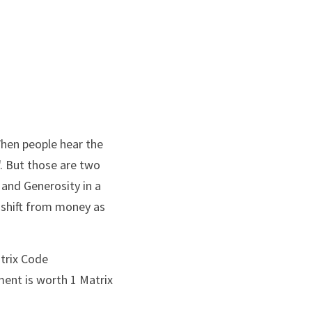
hen people hear the 
. But those are two 
and Generosity in a 
shift from money as 
trix Code 
ent is worth 1 Matrix 