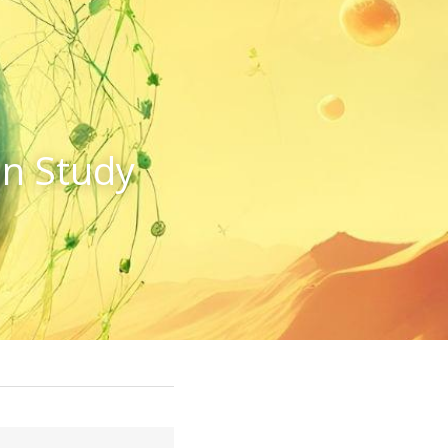
n Study 