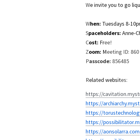
W
e invite you to go liq
W
hen:
 Tuesdays 8-10
S
paceholders:
 Anne-C
C
ost:
 Fr
ee!
Z
oom:
 M
eeting ID: 86
P
asscode:
 856485
R
elated websit
es:
https://cavitation.myst
https://archiarchy.myst
https://torustechnolog
https://possibilitator.
https://aonsolarra.com