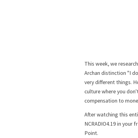
This week, we research 
Archan distinction "I d
very different things. 
culture where you don'
compensation to money
After watching this ent
NCRADIO4.19 in your fre
Point.