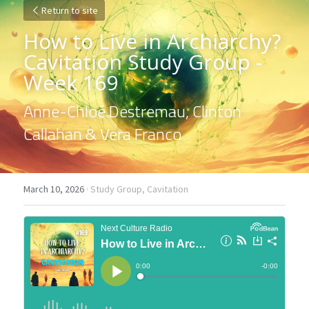
Return to site
How to Live in Archiarchy? 
Cavitation Study Group - 
Week 169
Anne-Chloé Destremau, Clinton 
Callahan & Vera Franco
March 10, 2026
·
Study Group,
Cavitation