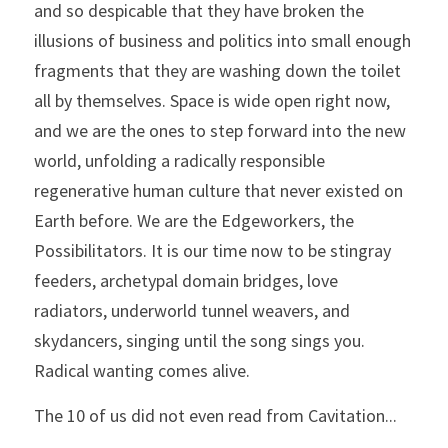
and so despicable that they have broken the 
illusions of business and politics into small enough 
fragments that they are washing down the toilet 
all by themselves. Space is wide open right now, 
and we are the ones to step forward into the new 
world, unfolding a radically responsible 
regenerative human culture that never existed on 
Earth before. We are the Edgeworkers, the 
Possibilitators. It is our time now to be stingray 
feeders, archetypal domain bridges, love 
radiators, underworld tunnel weavers, and 
skydancers, singing until the song sings you. 
Radical wanting comes alive. 
The 10 of us did not even read from Cavitation...