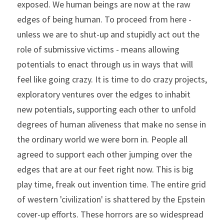
exposed. We human beings are now at the raw 
edges of being human. To proceed from here - 
unless we are to shut-up and stupidly act out the 
role of submissive victims - means allowing 
potentials to enact through us in ways that will 
feel like going crazy. It is time to do crazy projects, 
exploratory ventures over the edges to inhabit 
new potentials, supporting each other to unfold 
degrees of human aliveness that make no sense in 
the ordinary world we were born in. People all 
agreed to support each other jumping over the 
edges that are at our feet right now. This is big 
play time, freak out invention time. The entire grid 
of western 'civilization' is shattered by the Epstein 
cover-up efforts. These horrors are so widespread 