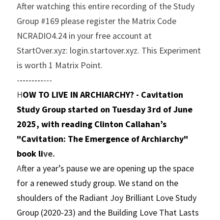
After watching this entire recording of the Study 
Group #169 please register the Matrix Code 
NCRADIO4.24 in your free account at 
StartOver.xyz: login.startover.xyz. This Experiment 
is worth 1 Matrix Point.
-
--------
---
H
OW TO LIVE IN ARCHIARCHY? - Cavitation 
Study Group started on Tuesday 3rd of June 
2025, with reading Clinton Callahan’s 
"Cavitation: The Emergence of Archiarchy" 
book li
ve.
A
fter a year’s pause we are opening up the space 
for a renewed study group. We stand on the 
shoulders of the Radiant Joy Brilliant Love Study 
Group (2020-23) and the Building Love That Lasts 