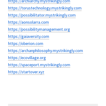
https://archiarchy.mystrikingly.com
https://torustechnology.mystrikingly.com
https://possibilitator.mystrikingly.com
https://aonsolarra.com
https://possibilitymanagement.org
https://gaiaversity.com
https://oberion.com
https://archanphilosophy.mystrikingly.com
https://ecovillage.org
https://spaceport.mystrikingly.com
https://startover.xyz