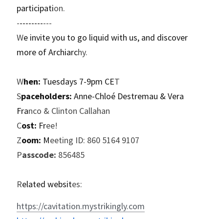
participati
on.
-
--------
---
W
e invite you to go liquid with us, and discover 
more of Archiarc
hy.
W
hen:
 Tuesdays 7-9pm CE
T
S
paceholders:
 Anne-Chloé Destremau & Vera 
Fra
nco & Clinton Callahan
C
ost:
 Fr
ee!
Z
oom:
 M
eeting ID: 860 5164 9107
P
asscode:
 856485
R
elated websit
es:
https://cavitation.mystrikingly.com