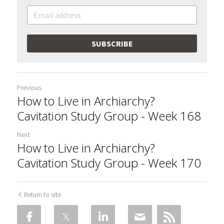
SUBSCRIBE
Previous
How to Live in Archiarchy?
Cavitation Study Group - Week 168
Next
How to Live in Archiarchy?
Cavitation Study Group - Week 170
Return to site