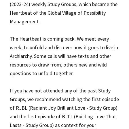
(2023-24) weekly Study Groups, which became the 
Heartbeat of the Global Village of Possibility 
Manageme
nt.
T
he Heartbeat is coming back. We meet every 
week, to unfold and discover how it goes to live in 
Archiarchy. Some calls will have texts and other 
resources to draw from, others new and wild 
questions to unfold togethe
r. 
I
f you have not attended any of the past Study 
Groups, we recommend watching the first episode 
of RJBL (Radiant Joy Brilliant Love - Study Group) 
and the first episode of BLTL (Building Love That 
Lasts - Study Group) as context for your 