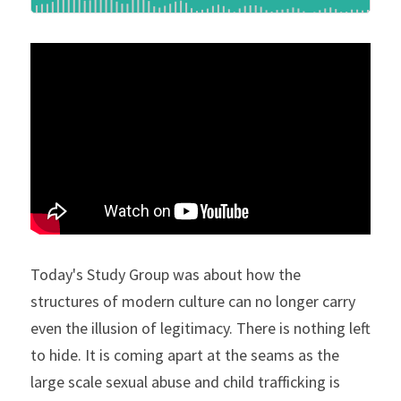
Today's Study Group was about how the 
structures of modern culture can no longer carry 
even the illusion of legitimacy. There is nothing left 
to hide. It is coming apart at the seams as the 
large scale sexual abuse and child trafficking is 