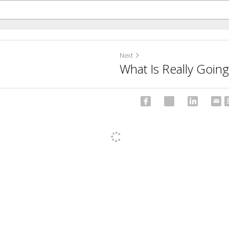
Next
What Is Really Goin
ncel