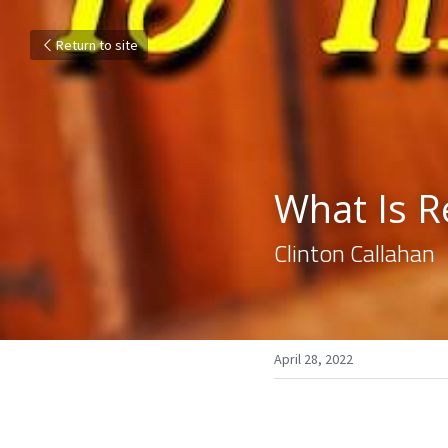
Return to site
What Is R
Clinton Callahan
April 28, 2022