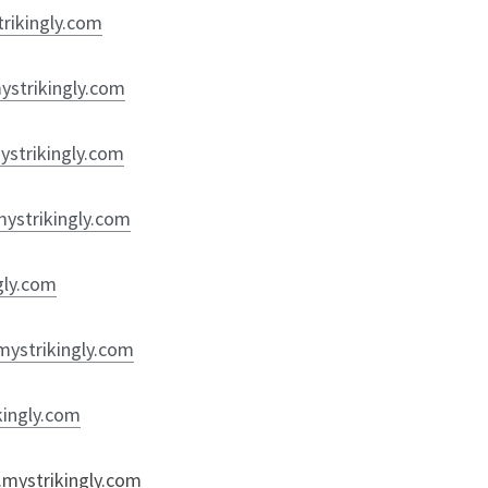
trikingly.com
mystrikingly.com
mystrikingly.com
mystrikingly.com
ngly.com
.mystrikingly.com
kingly.com
t.mystrikingly.com