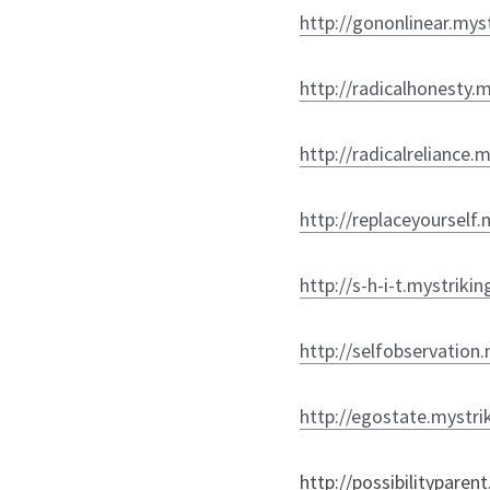
http://gononlinear.mys
http://radicalhonesty.
http://radicalreliance.
http://replaceyourself.
http://s-h-i-t.mystriki
http://selfobservation
http://egostate.mystri
http://possibilityparen