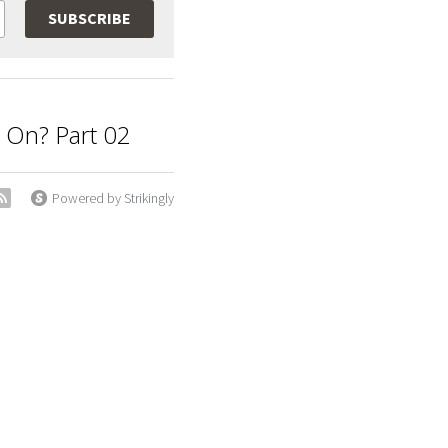
SUBSCRIBE
g On? Part 02
Powered by Strikingly