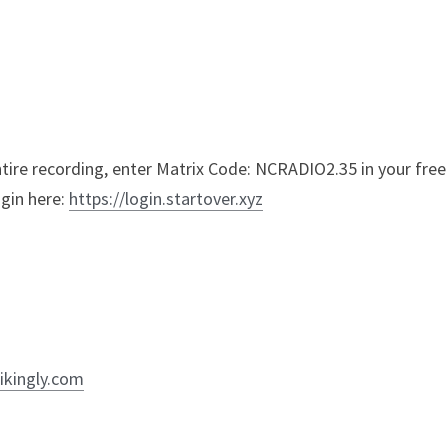
entire recording, enter Matrix Code: NCRADIO2.35 in your free
gin here: 
https://login.startover.xyz
ikingly.com