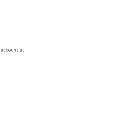
 account at 