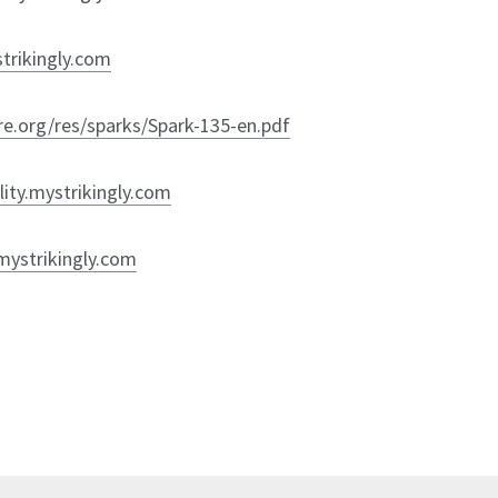
trikingly.com
ure.org/res/sparks/Spark-135-en.pdf
ility.mystrikingly.com
mystrikingly.com