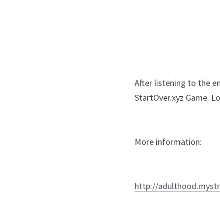
After listening to the 
StartOver.xyz Game. Lo
More information:
http://adulthood.mystr