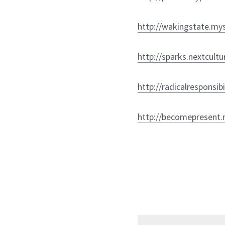
http://wakingstate.mys
http://sparks.nextcult
http://radicalresponsib
http://becomepresent.