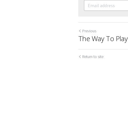
Previous
The Way To Play
Return to site
Cookie Use
We use cookies to improve browsing experience, security,
and data collection. By accepting, you agree to the use of
Submit
Ca
cookies for advertising and analytics. You can change your
cookie settings at any time.
Learn More