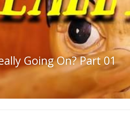
eally Going On? Part 01