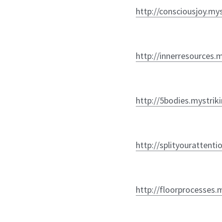
http://consciousjoy.my
http://innerresources.
http://5bodies.mystrik
http://splityourattenti
http://floorprocesses.