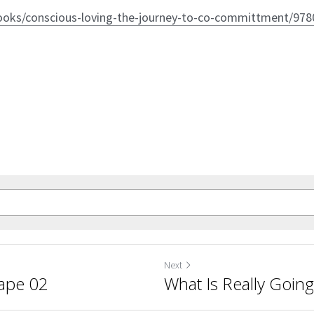
ooks/conscious-loving-the-journey-to-co-committment/97
Next
Tape 02
What Is Really Goin