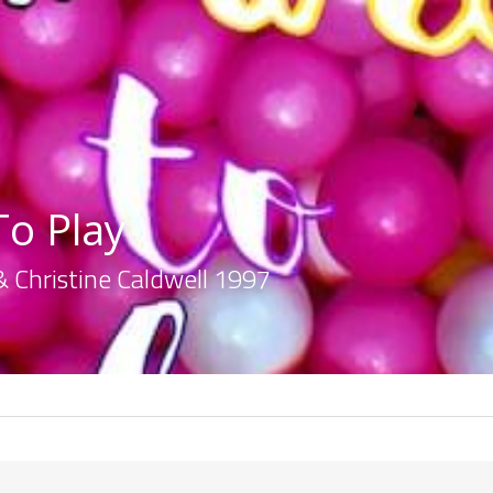
o Play
& Christine Caldwell 1997