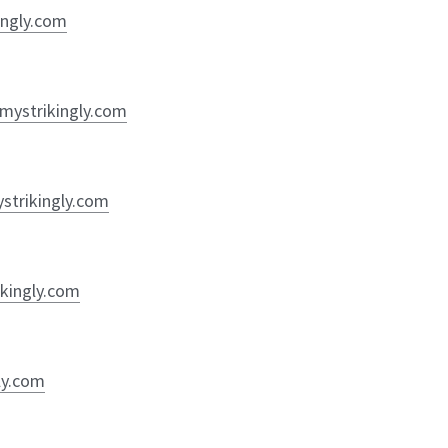
ingly.com
y.mystrikingly.com
ystrikingly.com
ikingly.com
ly.com