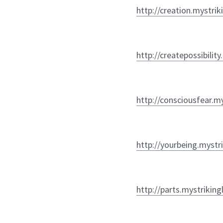
http://creation.mystrik
http://createpossibilit
http://consciousfear.m
http://yourbeing.mystr
http://parts.mystriking