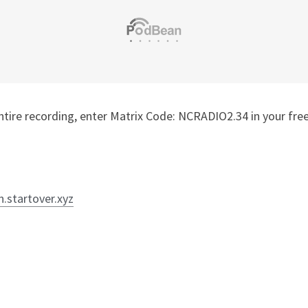
n.startover.xyz