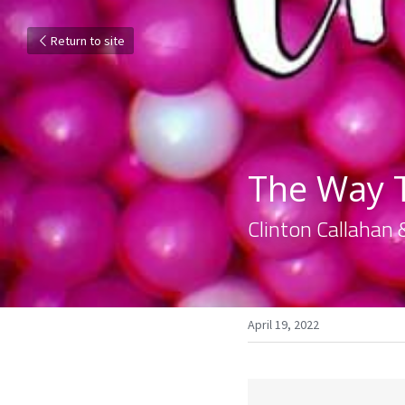
Return to site
The Way T
Clinton Callahan 
April 19, 2022