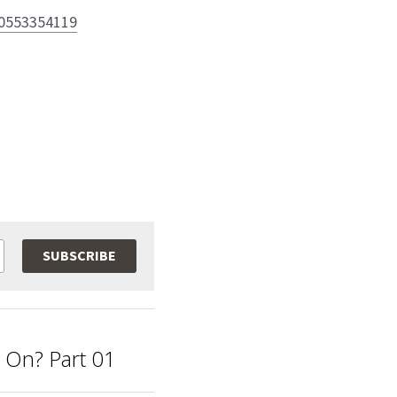
80553354119
SUBSCRIBE
g On? Part 01