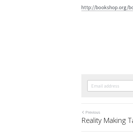
http://bookshop.org/b
Previous
Reality Making 