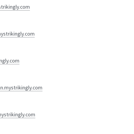
strikingly.com
mystrikingly.com
ingly.com
on.mystrikingly.com
mystrikingly.com