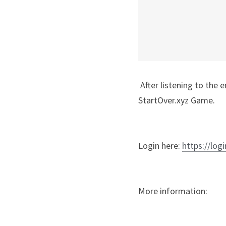
 After listening to the entire recording, enter Matrix Code: NCRADIO2.34 in your free account at 
StartOver.xyz Game.
Login here: 
https://logi
More information: