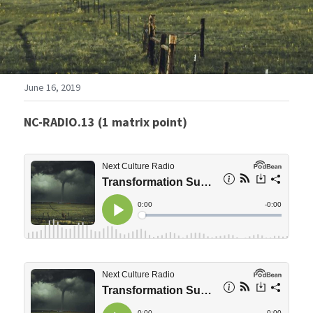
June 16, 2019
NC-RADIO.13 (1 matrix point)