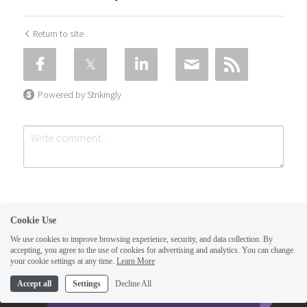
Return to site
Powered by Strikingly
Cookie Use
We use cookies to improve browsing experience, security, and data collection. By
accepting, you agree to the use of cookies for advertising and analytics. You can change
Submit
Cancel
your cookie settings at any time.
Learn More
This website is built with Strikingly.
Accept all
Settings
Decline All
CREATE A SITE WITH
START NOW
Create your FREE website today!