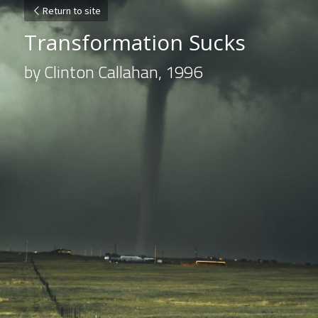
Return to site
Transformation Sucks
by Clinton Callahan, 1996