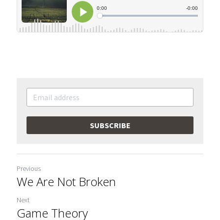
SUBSCRIBE
Previous
We Are Not Broken
Next
Game Theory