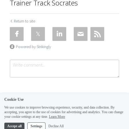
Trainer Track Socrates
Return to site
Powered by Strikingly
Cookie Use
We use cookies to improve browsing experience, security, and data collection. By
CREATE A SITE WITH
accepting, you agree to the use of cookies for advertising and analytics. You can change
Submit
Cancel
your cookie settings at any time.
Learn More
This website is built with Strikingly.
Accept all
Settings
Decline All