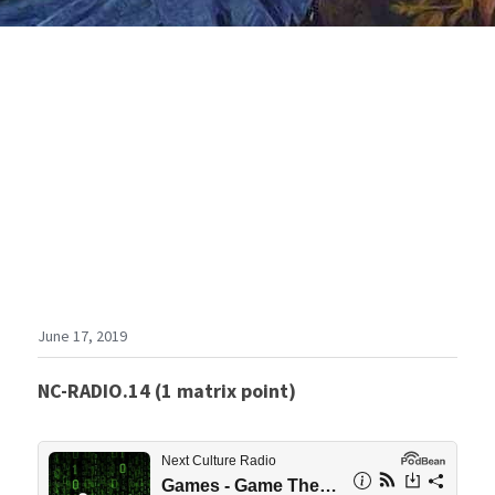
June 17, 2019
NC-RADIO.14 (1 matrix point)