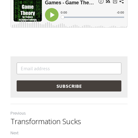
SUBSCRIBE
Previous
Transformation Sucks
Next