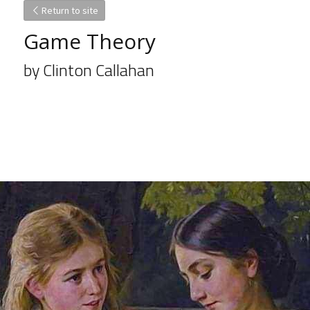
Return to site
Game Theory
by Clinton Callahan