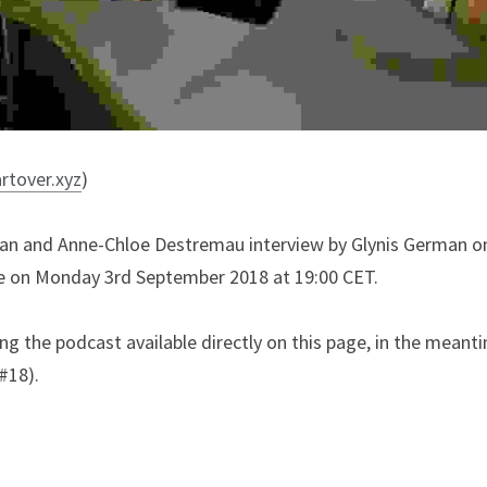
artover.xyz
)
ahan and Anne-Chloe Destremau interview by Glynis German o
ve on Monday 3rd September 2018 at 19:00 CET.
g the podcast available directly on this page, in the meantim
#18).