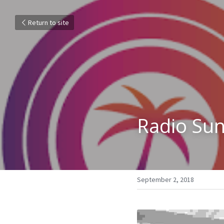
Return to site
Radio Sun
September 2, 2018