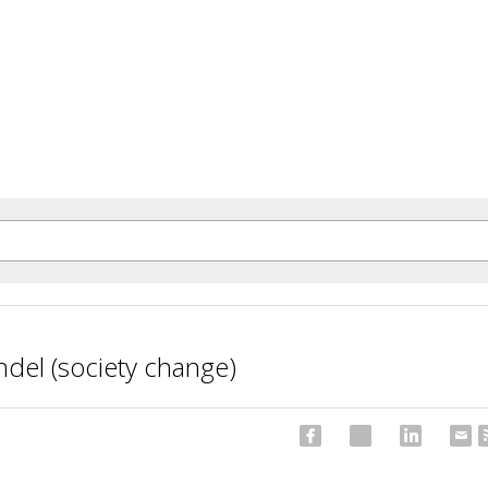
del (society change)