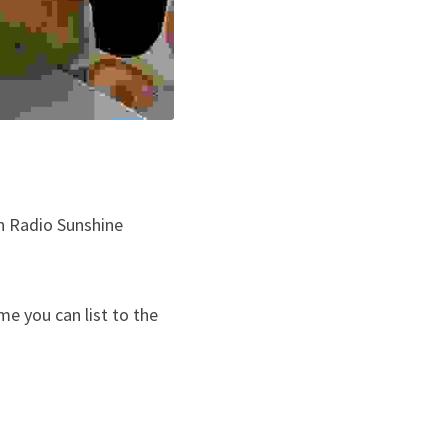
n Radio Sunshine 
e you can list to the 