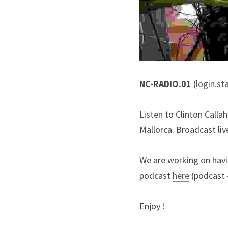
NC-RADIO.01 
(
login.st
Listen to Clinton Call
Mallorca. Broadcast li
We are working on havin
podcast 
here
 (podcast 
Enjoy !