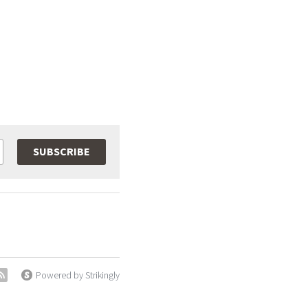
SUBSCRIBE
Powered by Strikingly