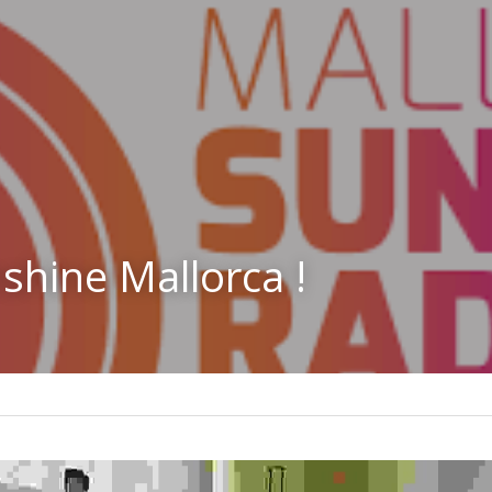
shine Mallorca !