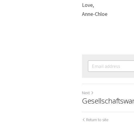
Love,
Anne-Chloe
Next
Gesellschaftswan
Return to site