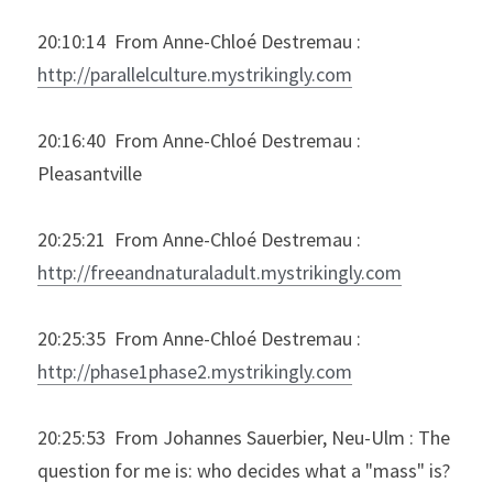
20:10:14  From Anne-Chloé Destremau : 
http://parallelculture.mystrikingly.com
20:16:40  From Anne-Chloé Destremau : 
Pleasantville
20:25:21  From Anne-Chloé Destremau : 
http://freeandnaturaladult.mystrikingly.com
20:25:35  From Anne-Chloé Destremau : 
http://phase1phase2.mystrikingly.com
20:25:53  From Johannes Sauerbier, Neu-Ulm : The 
question for me is: who decides what a "mass" is?