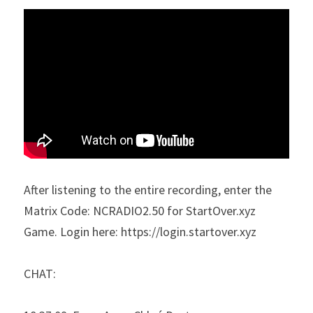
After listening to the entire recording, enter the 
Matrix Code: NCRADIO2.50 for StartOver.xyz 
Game. Login here: https://login.startover.xyz
CHAT: