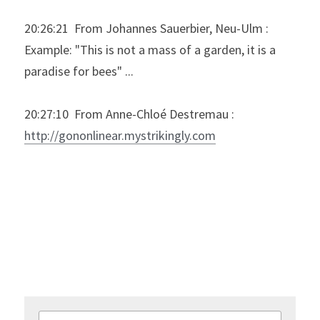
20:26:21  From Johannes Sauerbier, Neu-Ulm : 
Example: "This is not a mass of a garden, it is a 
paradise for bees" ...
20:27:10  From Anne-Chloé Destremau : 
http://gononlinear.mystrikingly.com