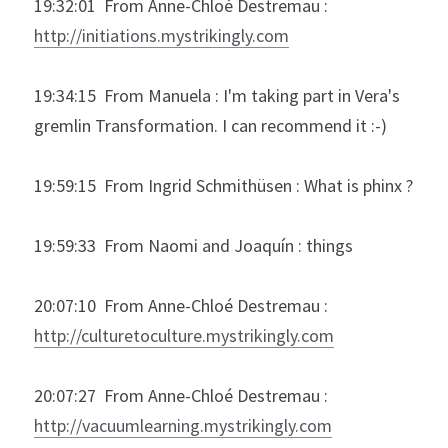
19:32:01  From Anne-Chloé Destremau : 
http://initiations.mystrikingly.com
19:34:15  From Manuela : I'm taking part in Vera's 
gremlin Transformation. I can recommend it :-)
19:59:15  From Ingrid Schmithüsen : What is phinx ?
19:59:33  From Naomi and Joaquín : things
20:07:10  From Anne-Chloé Destremau : 
http://culturetoculture.mystrikingly.com
20:07:27  From Anne-Chloé Destremau : 
http://vacuumlearning.mystrikingly.com