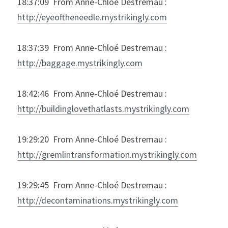
18:37:09  From Anne-Chloé Destremau : 
http://eyeoftheneedle.mystrikingly.com
18:37:39  From Anne-Chloé Destremau : 
http://baggage.mystrikingly.com
18:42:46  From Anne-Chloé Destremau : 
http://buildinglovethatlasts.mystrikingly.com
19:29:20  From Anne-Chloé Destremau : 
http://gremlintransformation.mystrikingly.com
19:29:45  From Anne-Chloé Destremau : 
http://decontaminations.mystrikingly.com