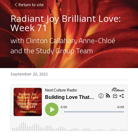
Return to site
Radiant Joy Brilliant Love: 
Week 71
with Clinton Callahan, Anne-Chloé 
and the Study Group Team
September 20, 2022