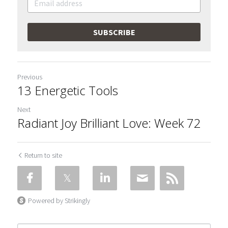
SUBSCRIBE
Previous
13 Energetic Tools
Next
Radiant Joy Brilliant Love: Week 72
Return to site
Powered by Strikingly