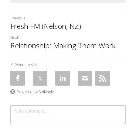
Previous
Fresh FM (Nelson, NZ)
Next
Relationship: Making Them Work
Return to site
Powered by Strikingly