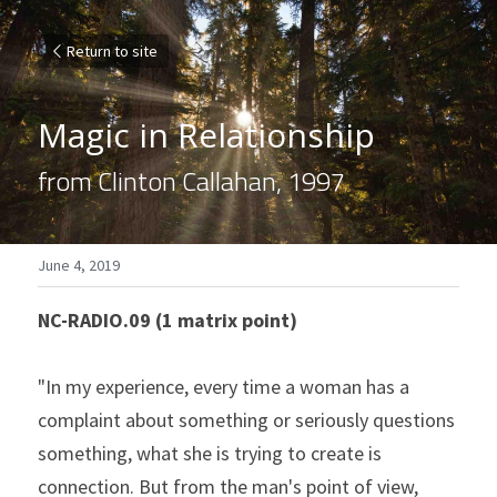
Return to site
Magic in Relationship
from Clinton Callahan, 1997
June 4, 2019
NC-RADIO.09 (1 matrix point)
"In my experience, every time a woman has a 
complaint about something or seriously questions 
something, what she is trying to create is 
connection. But from the man's point of view, 