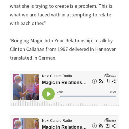
what she is trying to create is a problem. This is 
what we are faced with in attempting to relate 
with each other."
'Bringing Magic Into Your Relationship', a talk by 
Clinton Callahan from 1997 delivered in Hannover 
translated in German.