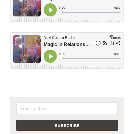
SUBSCRIBE