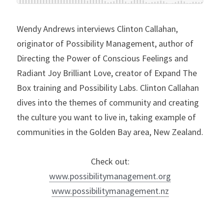
Wendy Andrews interviews Clinton Callahan, 
originator of Possibility Management, author of 
Directing the Power of Conscious Feelings and 
Radiant Joy Brilliant Love, creator of Expand The 
Box training and Possibility Labs. Clinton Callahan 
dives into the themes of community and creating 
the culture you want to live in, taking example of 
communities in the Golden Bay area, New Zealand.
Check out:
www.possibilitymanagement.org
www.possibilitymanagement.nz