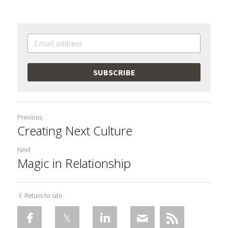
SUBSCRIBE
Previous
Creating Next Culture
Next
Magic in Relationship
Return to site