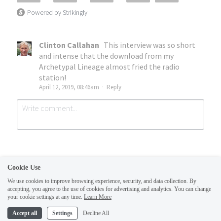
Powered by Strikingly
Clinton Callahan
This interview was so short
and intense that the download from my
Archetypal Lineage almost fried the radio
station!
April 12, 2019, 08:46am
·
Reply
Cookie Use
We use cookies to improve browsing experience, security, and data collection. By
accepting, you agree to the use of cookies for advertising and analytics. You can change
Submit
Cancel
your cookie settings at any time.
Learn More
This website is built with Strikingly.
Accept all
Settings
Decline All
CREATE A SITE WITH