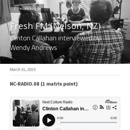
Return to site
Fresh FM (Nelson, NZ)
Clinton Callahan interviewed by 
Wendy Andrews
March 31, 2019
NC-RADIO.08 (1 matrix point)