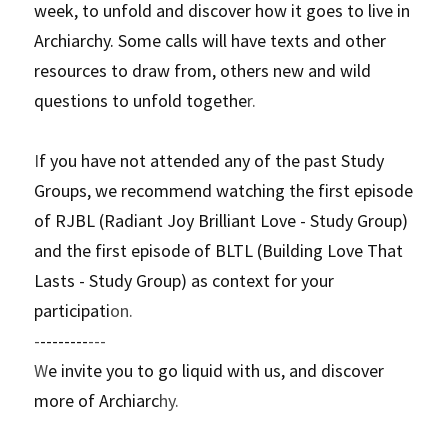
week, to unfold and discover how it goes to live in 
Archiarchy. Some calls will have texts and other 
resources to draw from, others new and wild 
questions to unfold togethe
r. 
I
f you have not attended any of the past Study 
Groups, we recommend watching the first episode 
of RJBL (Radiant Joy Brilliant Love - Study Group) 
and the first episode of BLTL (Building Love That 
Lasts - Study Group) as context for your 
participati
on.
-
--------
---
W
e invite you to go liquid with us, and discover 
more of Archiarc
hy.