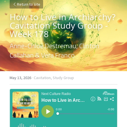
Return to site
How to Live in Archiarchy? 
Cavitation Study Group - 
Week 178
Anne-Chloé Destremau, Clinton 
Callahan & Vera Franco
May 13, 2026
·
Cavitation,
Study Group