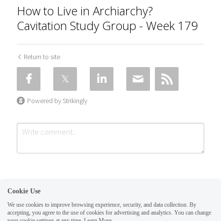
How to Live in Archiarchy?
Cavitation Study Group - Week 179
Return to site
Powered by Strikingly
Cookie Use
We use cookies to improve browsing experience, security, and data collection. By
accepting, you agree to the use of cookies for advertising and analytics. You can change
Submit
Cancel
your cookie settings at any time.
Learn More