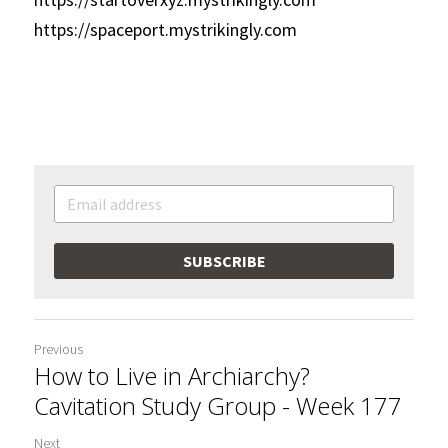
https://spaceport.mystrikingly.com
SUBSCRIBE
Previous
How to Live in Archiarchy?
Cavitation Study Group - Week 177
Next