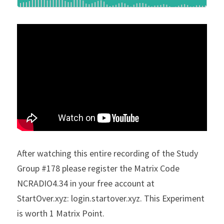
After watching this entire recording of the Study 
Group #178 please register the Matrix Code 
NCRADIO4.34 in your free account at 
StartOver.xyz: login.startover.xyz. This Experiment 
is worth 1 Matrix Point.