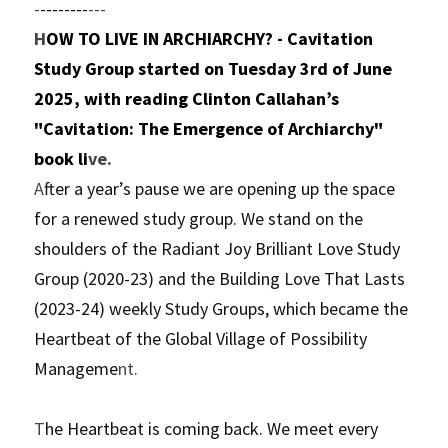
-
--------
---
H
OW TO LIVE IN ARCHIARCHY? - Cavitation 
Study Group started on Tuesday 3rd of June 
2025, with reading Clinton Callahan’s 
"Cavitation: The Emergence of Archiarchy" 
book li
ve.
A
fter a year’s pause we are opening up the space 
for a renewed study group. We stand on the 
shoulders of the Radiant Joy Brilliant Love Study 
Group (2020-23) and the Building Love That Lasts 
(2023-24) weekly Study Groups, which became the 
Heartbeat of the Global Village of Possibility 
Manageme
nt.
T
he Heartbeat is coming back. We meet every 