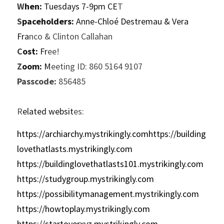
W
hen:
 Tuesdays 7-9pm CE
T
S
paceholders:
 Anne-Chloé Destremau & Vera 
Fra
nco & Clinton Callahan
C
ost:
 Fr
ee!
Z
oom:
 M
eeting ID: 860 5164 9107
P
asscode:
 856485
R
elated websit
es:
https://archiarchy.mystrikingly.comhttps://building
lovethatlasts.mystrikingly.com
https://buildinglovethatlasts101.mystrikingly.com
https://studygroup.mystrikingly.com
https://possibilitymanagement.mystrikingly.com
https://howtoplay.mystrikingly.com
https://startoverxyz.mystrikingly.com