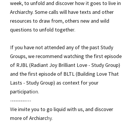
week, to unfold and discover how it goes to live in 
Archiarchy. Some calls will have texts and other 
resources to draw from, others new and wild 
questions to unfold togethe
r. 
I
f you have not attended any of the past Study 
Groups, we recommend watching the first episode 
of RJBL (Radiant Joy Brilliant Love - Study Group) 
and the first episode of BLTL (Building Love That 
Lasts - Study Group) as context for your 
participati
on.
-
--------
---
W
e invite you to go liquid with us, and discover 
more of Archiarc
hy.