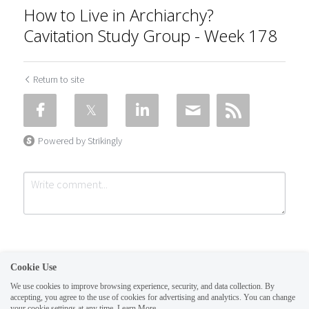
How to Live in Archiarchy?
Cavitation Study Group - Week 178
Return to site
Powered by Strikingly
Cookie Use
We use cookies to improve browsing experience, security, and data collection. By
accepting, you agree to the use of cookies for advertising and analytics. You can change
Submit
Cancel
your cookie settings at any time.
Learn More