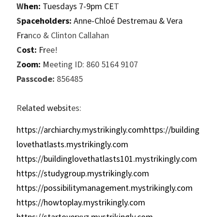
W
hen:
 Tuesdays 7-9pm CE
T
S
paceholders:
 Anne-Chloé Destremau & Vera 
Fra
nco & Clinton Callahan
C
ost:
 Fr
ee!
Z
oom:
 M
eeting ID: 860 5164 9107
P
asscode:
 856485
R
elated websit
es:
https://archiarchy.mystrikingly.comhttps://building
lovethatlasts.mystrikingly.com
https://buildinglovethatlasts101.mystrikingly.com
https://studygroup.mystrikingly.com
https://possibilitymanagement.mystrikingly.com
https://howtoplay.mystrikingly.com
https://startoverxyz.mystrikingly.com