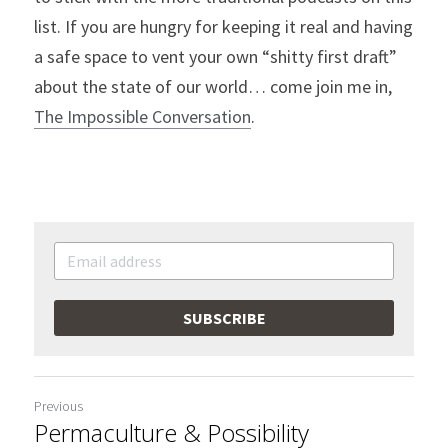
list. If you are hungry for keeping it real and having 
a safe space to vent your own “shitty first draft” 
about the state of our world… come join me in, 
The Impossible Conversation
.
SUBSCRIBE
Previous
Permaculture & Possibility