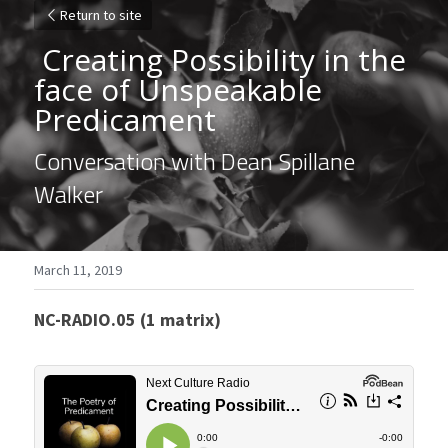
Return to site
 Creating Possibility in the 
face of Unspeakable 
Predicament 
Conversation with Dean Spillane 
Walker
March 11, 2019
NC-RADIO.05 (1 matrix)