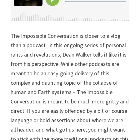
The Impossible Conversation is closer to a vlog 
than a podcast. In this ongoing series of personal 
rants and revelations, Dean Walker tells it like it is 
from his perspective. While other podcasts are 
meant to be an easy-going delivery of this 
complex and daunting topic of the collapse of 
human and Earth systems – The Impossible 
Conversation is meant to be much more gritty and 
direct. If you are easily offended by a bit of course 
language or bold assertions about where we are 
all headed and what got us here, you might want 
to stick with the more traditional podcasts on this 