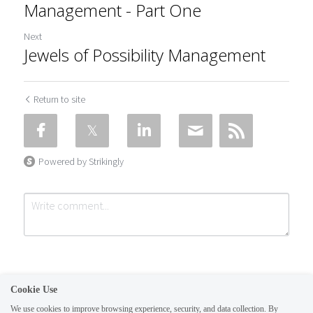
Management - Part One
Next
Jewels of Possibility Management
Return to site
Powered by Strikingly
Cookie Use
We use cookies to improve browsing experience, security, and data collection. By