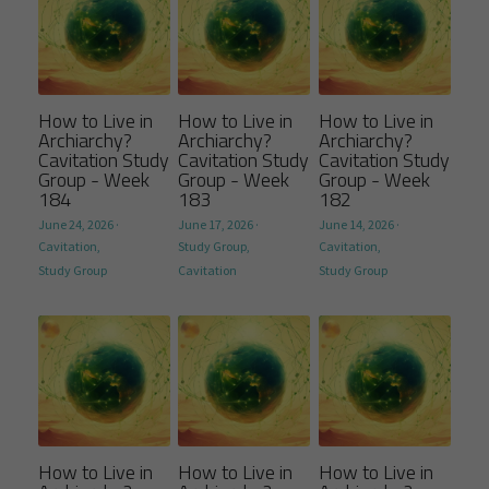
How to Live in
How to Live in
How to Live in
Archiarchy?
Archiarchy?
Archiarchy?
Cavitation Study
Cavitation Study
Cavitation Study
Group - Week
Group - Week
Group - Week
184
183
182
June 24, 2026
·
June 17, 2026
·
June 14, 2026
·
Cavitation,
Study Group,
Cavitation,
Study Group
Cavitation
Study Group
How to Live in
How to Live in
How to Live in