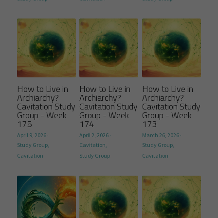
How to Live in
How to Live in
How to Live in
Archiarchy?
Archiarchy?
Archiarchy?
Cavitation Study
Cavitation Study
Cavitation Study
Group - Week
Group - Week
Group - Week
175
174
173
April 9, 2026
·
April 2, 2026
·
March 26, 2026
·
Study Group,
Cavitation,
Study Group,
Cavitation
Study Group
Cavitation