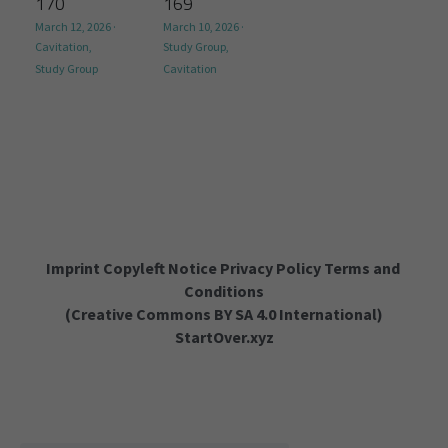
170
169
March 12, 2026
·
March 10, 2026
·
Cavitation,
Study Group,
Study Group
Cavitation
Imprint Copyleft Notice Privacy Policy Terms and 
Conditions
(
Creative Commons BY SA 4.0 International
)
StartOver.xyz