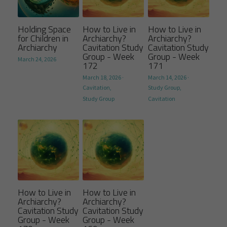
Holding Space
How to Live in
How to Live in
for Children in
Archiarchy?
Archiarchy?
Archiarchy
Cavitation Study
Cavitation Study
Group - Week
Group - Week
March 24, 2026
172
171
March 18, 2026
·
March 14, 2026
·
Cavitation,
Study Group,
Study Group
Cavitation
How to Live in
How to Live in
Archiarchy?
Archiarchy?
Cavitation Study
Cavitation Study
Group - Week
Group - Week