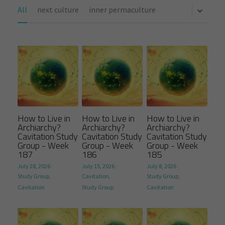
All
next culture
inner permaculture
How to Live in
How to Live in
How to Live in
Archiarchy?
Archiarchy?
Archiarchy?
Cavitation Study
Cavitation Study
Cavitation Study
Group - Week
Group - Week
Group - Week
187
186
185
July 28, 2026
·
July 15, 2026
·
July 8, 2026
·
Study Group,
Cavitation,
Study Group,
Cavitation
Study Group
Cavitation