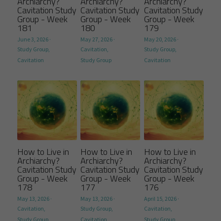
Archiarchy?
Archiarchy?
Archiarchy?
Cavitation Study
Cavitation Study
Cavitation Study
Group - Week
Group - Week
Group - Week
181
180
179
June 3, 2026
·
May 27, 2026
·
May 20, 2026
·
Study Group,
Cavitation,
Study Group,
Cavitation
Study Group
Cavitation
How to Live in
How to Live in
How to Live in
Archiarchy?
Archiarchy?
Archiarchy?
Cavitation Study
Cavitation Study
Cavitation Study
Group - Week
Group - Week
Group - Week
178
177
176
May 13, 2026
·
May 13, 2026
·
April 15, 2026
·
Cavitation,
Study Group,
Cavitation,
Study Group
Cavitation
Study Group