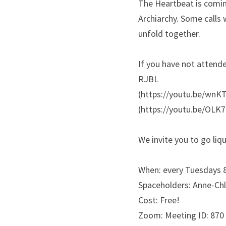
The Heartbeat is coming
Archiarchy. Some calls 
unfold together. 
If you have not attend
RJBL 
(https://youtu.be/wnKT
(https://youtu.be/OLK
We invite you to go liq
When: every Tuesdays 
Spaceholders: Anne-Chl
Cost: Free!
Zoom: Meeting ID: 870