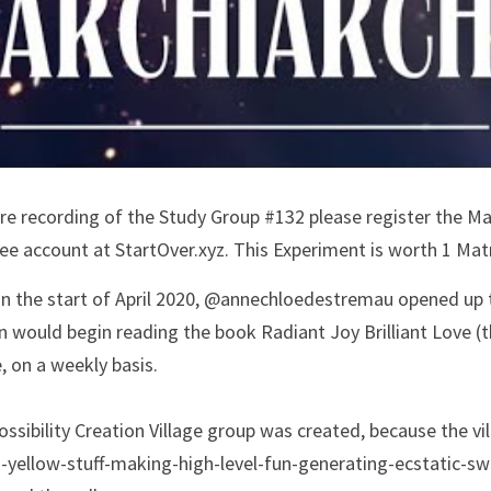
ire recording of the Study Group #132 please register the Ma
e account at StartOver.xyz. This Experiment is worth 1 Matr
 in the start of April 2020, @annechloedestremau opened up 
 would begin reading the book Radiant Joy Brilliant Love (t
, on a weekly basis. 
ossibility Creation Village group was created, because the 
g-yellow-stuff-making-high-level-fun-generating-ecstatic-s