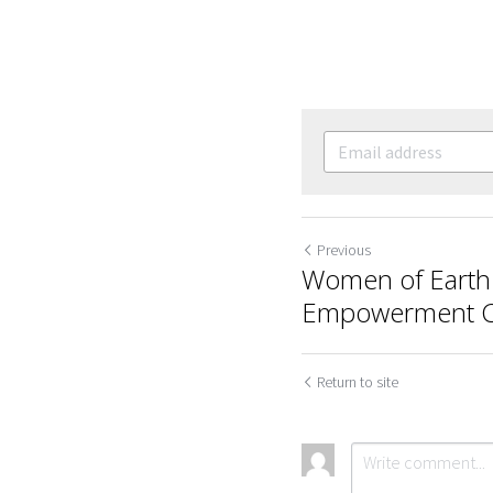
Previous
Women of Earth 
Empowerment Ca
Return to site
Cookie Use
We use cookies to improve browsing experience, security,
and data collection. By accepting, you agree to the use of
cookies for advertising and analytics. You can change your
cookie settings at any time.
Learn More