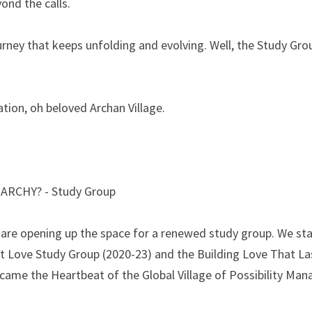
ond the calls.
ourney that keeps unfolding and evolving. Well, the Study Grou
itation, oh beloved Archan Village.
ARCHY? - Study Group
 are opening up the space for a renewed study group. We sta
nt Love Study Group (2020-23) and the Building Love That La
came the Heartbeat of the Global Village of Possibility Ma