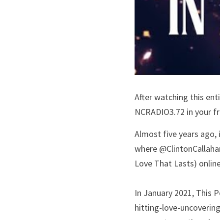
After watching this ent
NCRADIO3.72 in your fre
Almost five years ago,
where @ClintonCallahan
Love That Lasts) online
In January 2021, This P
hitting-love-uncoverin