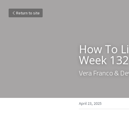
Return to site
How To Li
Week 132
Vera Franco & De
April 23, 2025