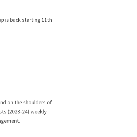
p is back starting 11th 
nd on the shoulders of 
sts (2023-24) weekly 
nagement.