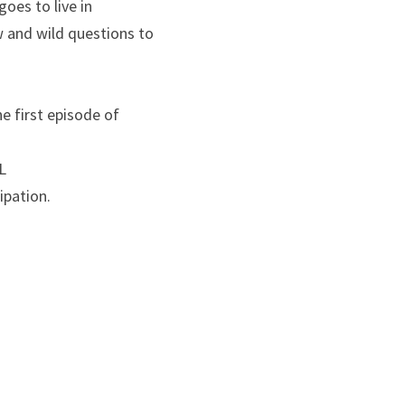
es to live in 
 and wild questions to 
 first episode of 
 
ipation.