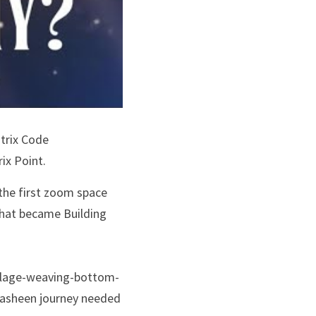
trix Code 
ix Point.
the first zoom space 
hat became Building 
village-weaving-bottom-
washeen journey needed 