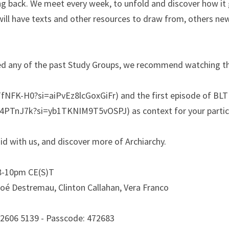
 back. We meet every week, to unfold and discover how it go
will have texts and other resources to draw from, others new
ed any of the past Study Groups, we recommend watching the
fNFK-H0?si=aiPvEz8lcGoxGiFr) and the first episode of BLTL
74PTnJ7k?si=yb1TKNIM9T5vOSPJ) as context for your partic
uid with us, and discover more of Archiarchy.
8-10pm CE(S)T
oé Destremau, Clinton Callahan, Vera Franco
 2606 5139 - Passcode: 472683