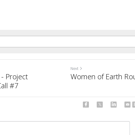
Next
- Project
Women of Earth Rou
ll #7