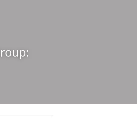
roup: 