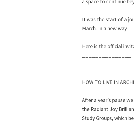
a space to continue bey
It was the start of a j
March. In a new way.
Here is the official inv
_______________
HOW TO LIVE IN ARCHI
After a year’s pause we
the Radiant Joy Brillia
Study Groups, which be