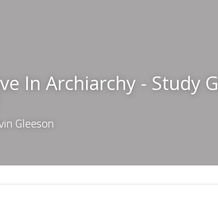
ve In Archiarchy - Study G
vin Gleeson