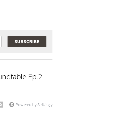
SUBSCRIBE
ndtable Ep.2
Powered by Strikingly