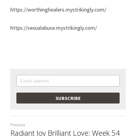
https://worthinghealers.mystrikingly.com/
https://sexualabuse.mystrikingly.com/
SUBSCRIBE
Previous
Radiant Joy Brilliant Love: Week 54