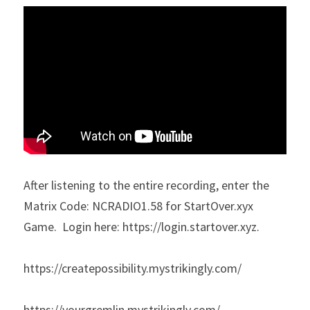
After listening to the entire recording, enter the 
Matrix Code: NCRADIO1.58 for StartOver.xyx 
Game.  Login here: https://login.startover.xyz​.
https://createpossibility.mystrikingly.com/
https://yourgremlin.mystrikingly.com/