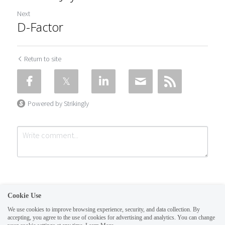
Next
D-Factor
Return to site
Powered by Strikingly
Cookie Use
We use cookies to improve browsing experience, security, and data collection. By
accepting, you agree to the use of cookies for advertising and analytics. You can change