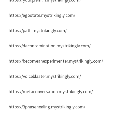
https://egostate.mystrikingly.com/
https://path.mystrikingly.com/
https://decontamination.mystrikingly.com/
https://becomeanexperimenter.mystrikingly.com/
https://voiceblaster.mystrikingly.com/
https://metaconversation.mystrikingly.com/
https://3phasehealing.mystrikingly.com/