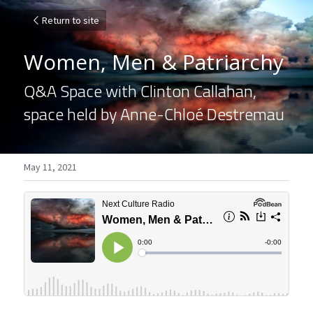
Return to site
Women, Men & Patriarchy
Q&A Space with Clinton Callahan, 
space held by Anne-Chloé Destremau
May 11, 2021