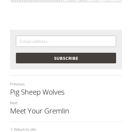
SUBSCRIBE
Previous
Pig Sheep Wolves
Next
Meet Your Gremlin
Return to site