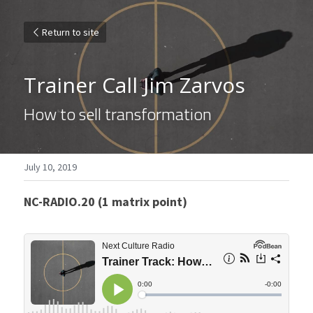
Return to site
Trainer Call Jim Zarvos
How to sell transformation
July 10, 2019
NC-RADIO.20 (1 matrix point)