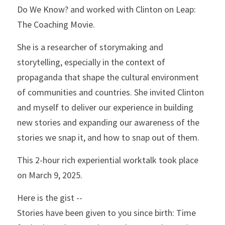
Do We Know? and worked with Clinton on Leap: 
The Coaching Movie.
She is a researcher of storymaking and 
storytelling, especially in the context of 
propaganda that shape the cultural environment 
of communities and countries. She invited Clinton 
and myself to deliver our experience in building 
new stories and expanding our awareness of the 
stories we snap it, and how to snap out of them. 
This 2-hour rich experiential worktalk took place 
on March 9, 2025.
Here is the gist -- 
Stories have been given to you since birth: Time 