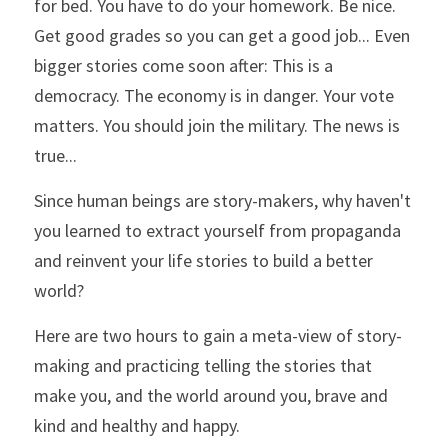
for bed. You have to do your homework. Be nice. 
Get good grades so you can get a good job... Even 
bigger stories come soon after: This is a 
democracy. The economy is in danger. Your vote 
matters. You should join the military. The news is 
true...
Since human beings are story-makers, why haven't 
you learned to extract yourself from propaganda 
and reinvent your life stories to build a better 
world?
Here are two hours to gain a meta-view of story-
making and practicing telling the stories that 
make you, and the world around you, brave and 
kind and healthy and happy.