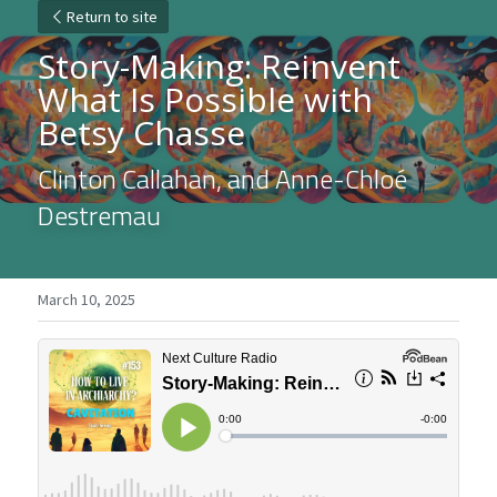
Return to site
Story-Making: Reinvent 
What Is Possible with 
Betsy Chasse
Clinton Callahan, and Anne-Chloé 
Destremau
March 10, 2025