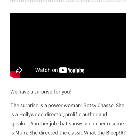
We have a surprise for you!
The surprise is a power woman: Betsy Chasse. She 
is a Hollywood director, prolific author and 
speaker. Another job that shows up on her resume 
is Mom. She directed the classic What the Bleep!#? 