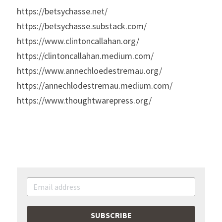
https://betsychasse.net/
https://betsychasse.substack.com/
https://www.clintoncallahan.org/
https://clintoncallahan.medium.com/
https://www.annechloedestremau.org/
https://annechlodestremau.medium.com/
https://www.thoughtwarepress.org/
SUBSCRIBE