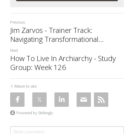
Previous
Jim Zarvos - Trainer Track:
Navigating Transformational...
Next
How To Live In Archiarchy - Study
Group: Week 126
Return to site
Powered by Strikingly