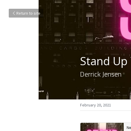
Return to site
Stand Up
Derrick Jensen
February 20, 2021