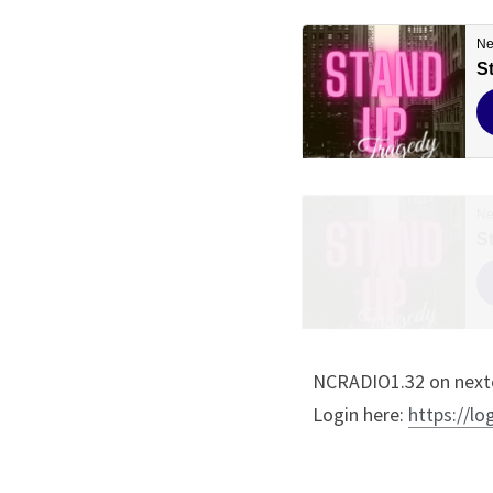
NCRADIO1.32 on nextc
Login here: 
https://lo