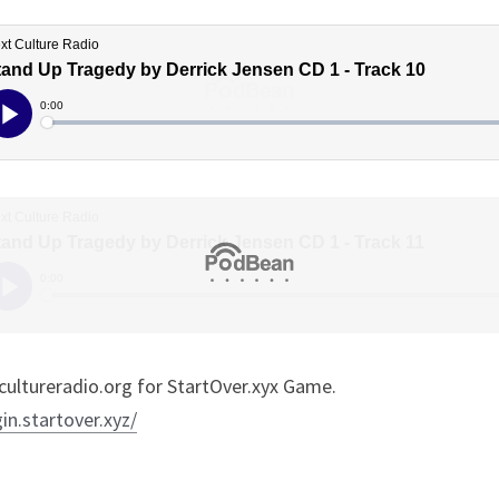
ultureradio.org for StartOver.xyx Game.
gin.startover.xyz/