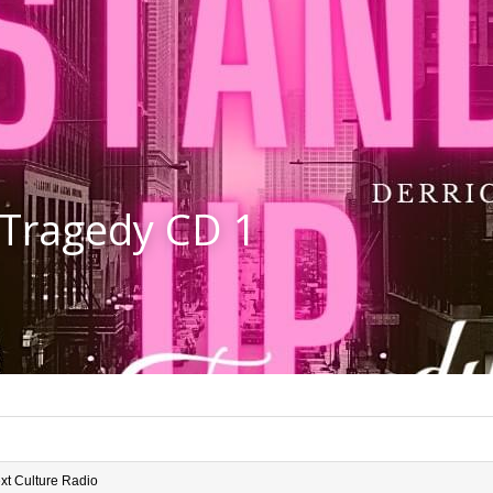
 Tragedy CD 1