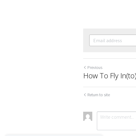
Previous
How To Fly In(to
Return to site