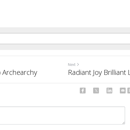
Next
) Archearchy
Radiant Joy Brillian