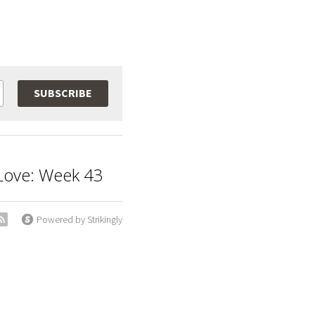
SUBSCRIBE
t Love: Week 43
Powered by Strikingly