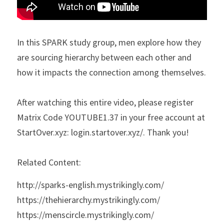
In this SPARK study group, men explore how they 
are sourcing hierarchy between each other and 
how it impacts the connection among themselves.
After watching this entire video, please register 
Matrix Code YOUTUBE1.37 in your free account at 
StartOver.xyz: login.startover.xyz/. Thank you!
Related Content:
http://sparks-english.mystrikingly.com/
https://thehierarchy.mystrikingly.com/
https://menscircle.mystrikingly.com/