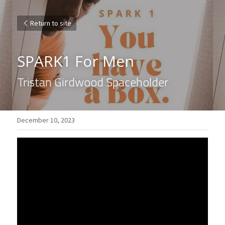
Return to site
SPARK1 For Men
Tristan Girdwood Spaceholder
December 10, 2023