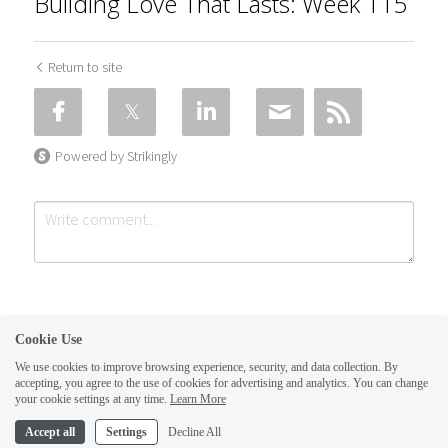
Building Love That Lasts: Week 115
Return to site
Powered by Strikingly
Cookie Use
We use cookies to improve browsing experience, security, and data collection. By
accepting, you agree to the use of cookies for advertising and analytics. You can change
Submit
Cancel
your cookie settings at any time.
Learn More
This website is built with Strikingly.
Accept all
Settings
Decline All
CREATE A SITE WITH