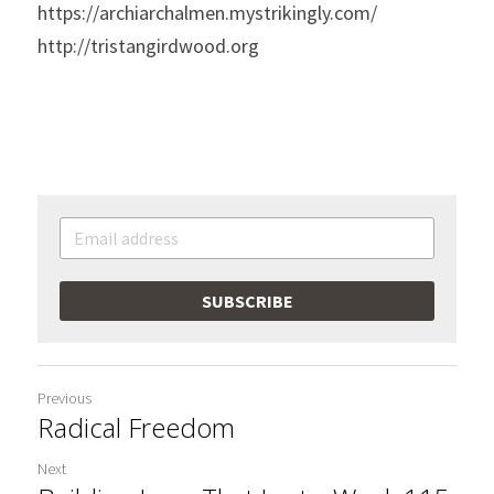
https://archiarchalmen.mystrikingly.com/
http://tristangirdwood.org
SUBSCRIBE
Previous
Radical Freedom
Next