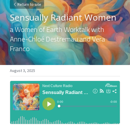
Return to site
Sensually Radiant Women
a Women of Earth Worktalk with 
Anne-Chloé Destremau and Vera 
Franco
August 3, 2025