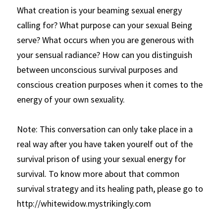
What creation is your beaming sexual energy 
calling for? What purpose can your sexual Being 
serve? What occurs when you are generous with 
your sensual radiance? How can you distinguish 
between unconscious survival purposes and 
conscious creation purposes when it comes to the 
energy of your own sexuality. 
Note: This conversation can only take place in a 
real way after you have taken yourelf out of the 
survival prison of using your sexual energy for 
survival. To know more about that common 
survival strategy and its healing path, please go to 
http://whitewidow.mystrikingly.com