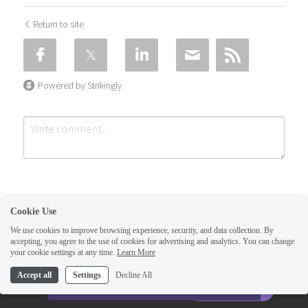
Return to site
Powered by Strikingly
Cookie Use
We use cookies to improve browsing experience, security, and data collection. By
accepting, you agree to the use of cookies for advertising and analytics. You can change
Submit
Cancel
your cookie settings at any time.
Learn More
This website is built with Strikingly.
Accept all
Settings
Decline All
CREATE A SITE WITH
START NOW
Create your FREE website today!