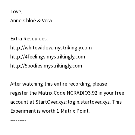
Love,
Anne-Chloé & Vera
Extra Resources:
http://whitewidow.mystrikingly.com
http://4feelings.mystrikingly.com
http://5bodies.mystrikingly.com
After watching this entire recording, please 
register the Matrix Code NCRADIO3.92 in your free 
account at StartOver.xyz: login.startover.xyz. This 
Experiment is worth 1 Matrix Point.
---------