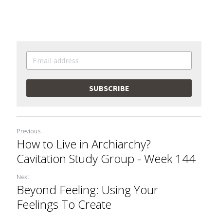
SUBSCRIBE
Previous
How to Live in Archiarchy?
Cavitation Study Group - Week 144
Next
Beyond Feeling: Using Your
Feelings To Create