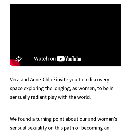
Vera and Anne-Chloé invite you to a discovery 
space exploring the longing, as women, to be in 
sensually radiant play with the world. 
We found a turning point about our and women’s 
sensual sexuality on this path of becoming an 