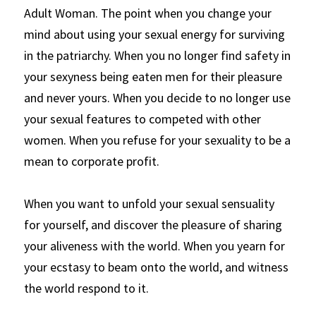
Adult Woman. The point when you change your 
mind about using your sexual energy for surviving 
in the patriarchy. When you no longer find safety in 
your sexyness being eaten men for their pleasure 
and never yours. When you decide to no longer use 
your sexual features to competed with other 
women. When you refuse for your sexuality to be a 
mean to corporate profit.
When you want to unfold your sexual sensuality 
for yourself, and discover the pleasure of sharing 
your aliveness with the world. When you yearn for 
your ecstasy to beam onto the world, and witness 
the world respond to it. 