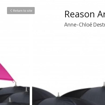
Reason Ar
Return to site
Anne-Chloé Dest