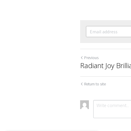
Previous
Radiant Joy Brill
Return to site
Cookie Use