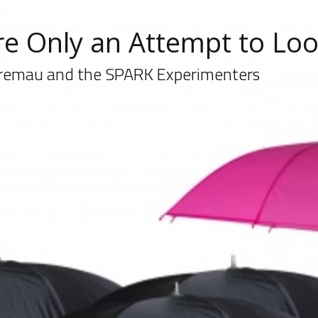
e Only an Attempt to Lo
remau and the SPARK Experimenters