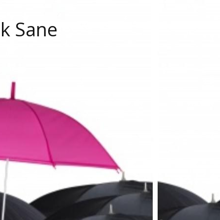
ok Sane