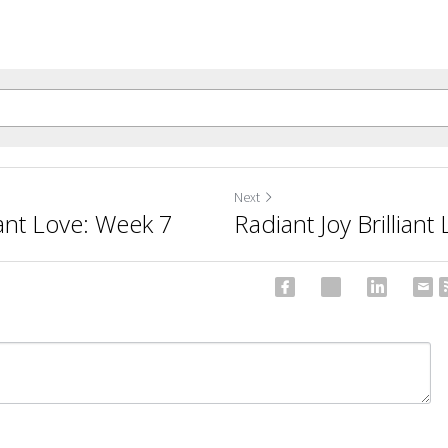
Next
iant Love: Week 7
Radiant Joy Brillian