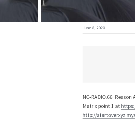
June 8, 2020
NC-RADIO.66: Reason A
Matrix point 1 at 
https:
http://startoverxyz.my