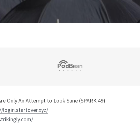
re Only An Attempt to Look Sane (SPARK 49)
//login.startover.xyz/
strikingly.com/