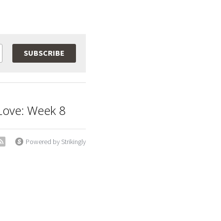
SUBSCRIBE
t Love: Week 8
Powered by Strikingly