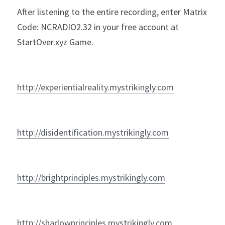
After listening to the entire recording, enter Matrix 
Code: NCRADIO2.32 in your free account at 
StartOver.xyz Game. 
http://experientialreality.mystrikingly.com
http://disidentification.mystrikingly.com
http://brightprinciples.mystrikingly.com
http://shadowprinciples.mystrikingly.com