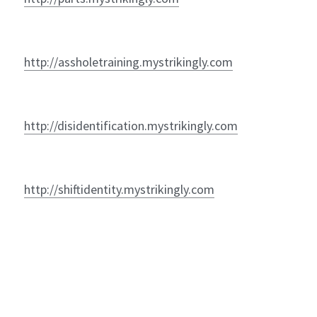
http://assholetraining.mystrikingly.com
http://disidentification.mystrikingly.com
http://shiftidentity.mystrikingly.com