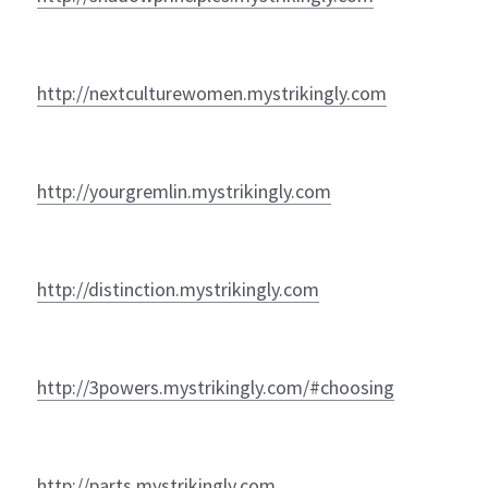
http://nextculturewomen.mystrikingly.com
http://yourgremlin.mystrikingly.com
http://distinction.mystrikingly.com
http://3powers.mystrikingly.com/#choosing
http://parts.mystrikingly.com