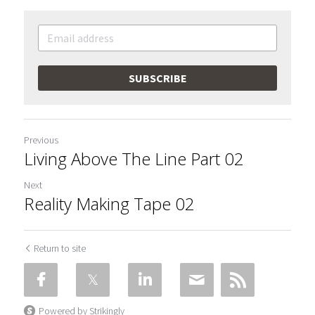
SUBSCRIBE
Previous
Living Above The Line Part 02
Next
Reality Making Tape 02
Return to site
Powered by Strikingly