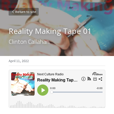
Return to site
Reality Making Tape 01
Clinton Callahan
April 11, 2022