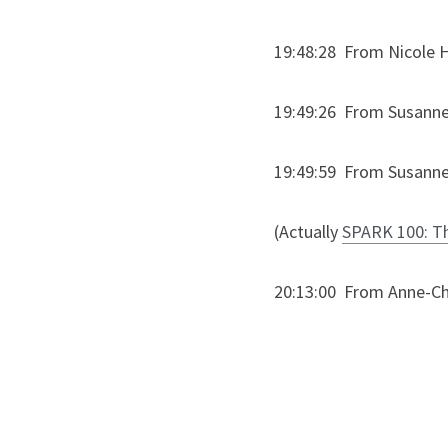
19:48:28  From Nicole Ha
19:49:26  From Susanne
19:49:59  From Susanne 
(Actually 
SPARK 100: The
20:13:00  From Anne-Ch