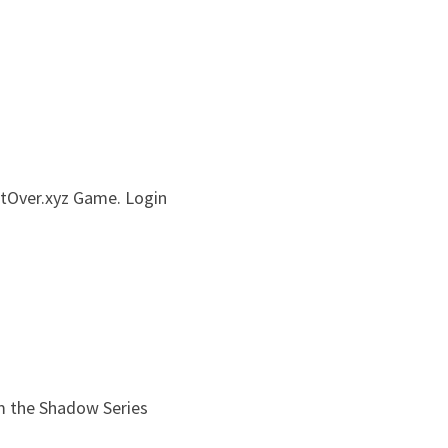
rtOver.xyz Game. Login 
m the Shadow Series