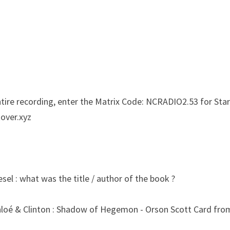
entire recording, enter the Matrix Code: NCRADIO2.53 for Sta
tover.xyz
sel : what was the title / author of the book ?
hloé & Clinton : Shadow of Hegemon - Orson Scott Card fro