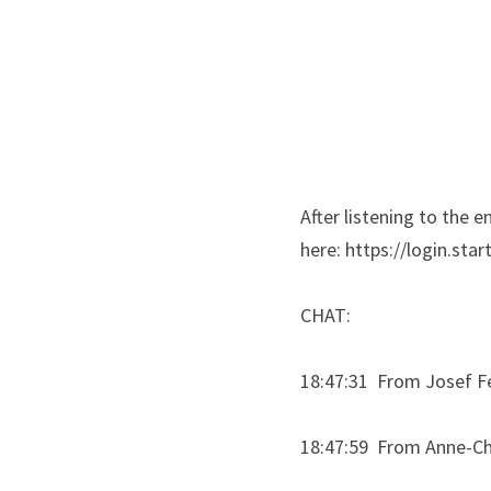
After listening to the 
here: https://login.star
CHAT:
18:47:31  From Josef Fe
18:47:59  From Anne-C