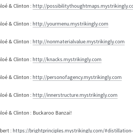
oé & Clinton : 
http://possibilitythoughtmaps.mystrikingly.
oé & Clinton : 
http://yourmenu.mystrikingly.com
oé & Clinton : 
http://nonmaterialvalue.mystrikingly.com
oé & Clinton : 
http://knacks.mystrikingly.com
oé & Clinton : 
http://personofagency.mystrikingly.com
oé & Clinton : 
http://innerstructure.mystrikingly.com
loé & Clinton : Buckaroo Banzai!
ert : 
https://brightprinciples.mystrikingly.com/#distillation