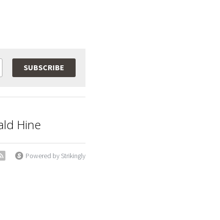
SUBSCRIBE
ald Hine
Powered by Strikingly