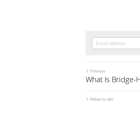
Previous
What Is Bridge-
Return to site
Cookie Use
We use cookies to improve browsing experience, security,
and data collection. By accepting, you agree to the use of
cookies for advertising and analytics. You can change your
cookie settings at any time.
Learn More
Accept all
Settings
Decline All