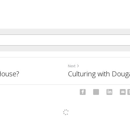
Next
House?
Culturing with Doug