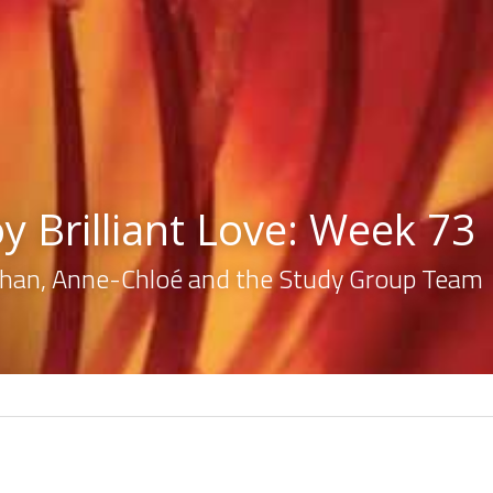
y Brilliant Love: Week 73
lahan, Anne-Chloé and the Study Group Team