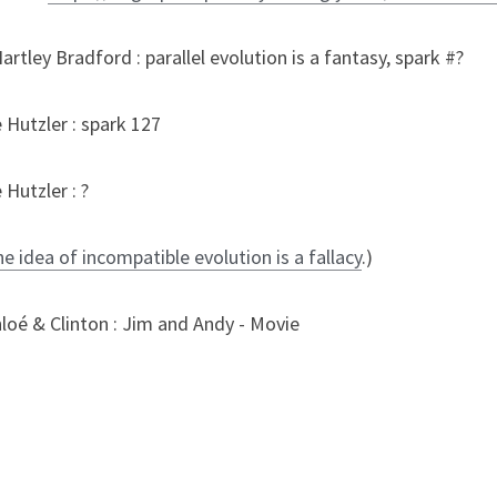
rtley Bradford : parallel evolution is a fantasy, spark #?
 Hutzler : spark 127
Hutzler : ?
 idea of incompatible evolution is a fallacy
.)
loé & Clinton : Jim and Andy - Movie