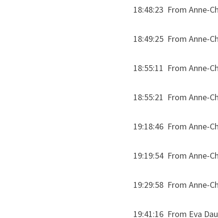
18:48:23  From Anne-Chl
18:49:25  From Anne-Chl
18:55:11  From Anne-Chl
18:55:21  From Anne-Chl
19:18:46  From Anne-Chl
19:19:54  From Anne-Chl
19:29:58  From Anne-Ch
19:41:16  From Eva Daub