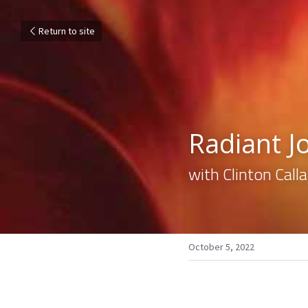
Return to site
Radiant Jo
with Clinton Cal
October 5, 2022