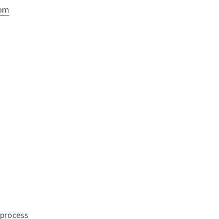
com
-process