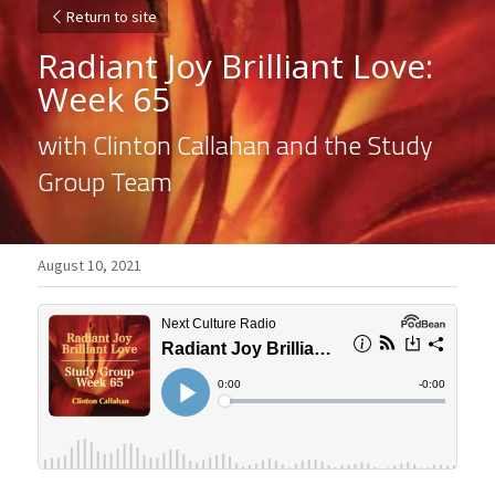
Return to site
Radiant Joy Brilliant Love: 
Week 65
with Clinton Callahan and the Study 
Group Team
August 10, 2021