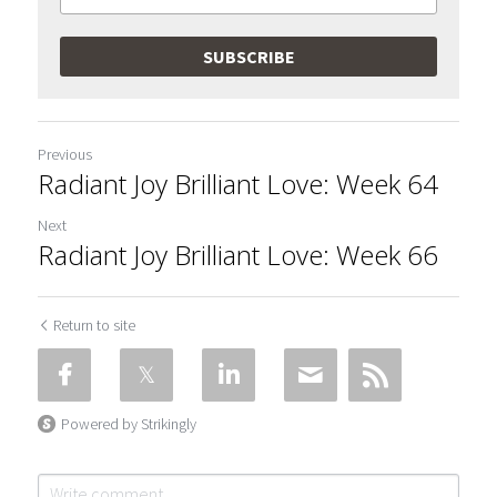
SUBSCRIBE
Previous
Radiant Joy Brilliant Love: Week 64
Next
Radiant Joy Brilliant Love: Week 66
Return to site
Powered by Strikingly