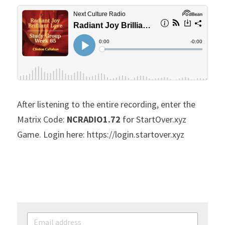
After listening to the entire recording, enter the 
Matrix Code: 
NCRADIO1.72
 for StartOver.xyz 
Game. Login here: https://login.startover.xyz 