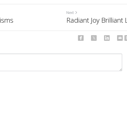
Next
nisms
Radiant Joy Brillian
ncel