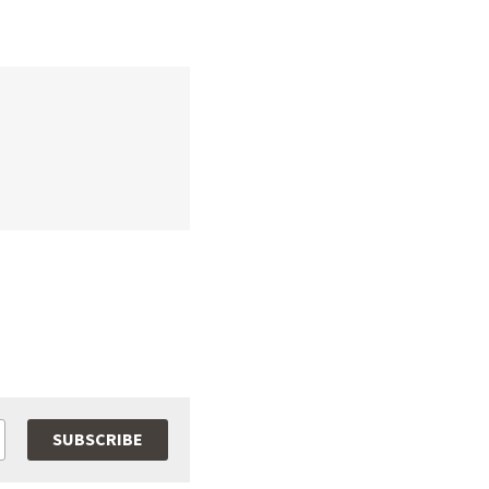
SUBSCRIBE