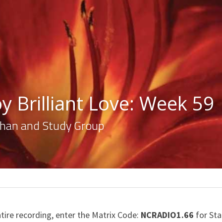
y Brilliant Love: Week 59
lahan and Study Group
ntire recording, enter the Matrix Code: 
NCRADIO1.66
 for St