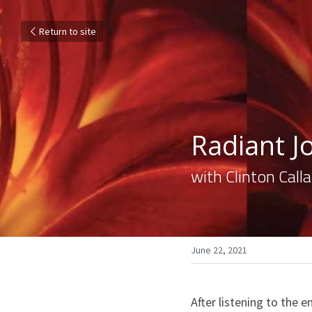
Return to site
Radiant Jo
with Clinton Cal
June 22, 2021
After listening to the e