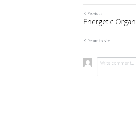
Previous
Energetic Orga
Return to site
Cookie Use
We use cookies to improve browsing experience, security,
Submit
Ca
and data collection. By accepting, you agree to the use of
cookies for advertising and analytics. You can change your
cookie settings at any time.
Learn More
Accept all
Settings
Decline All