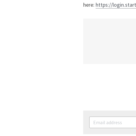
here: 
https://login.star