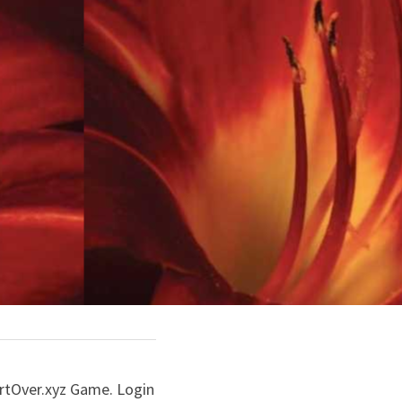
artOver.xyz Game. Login 