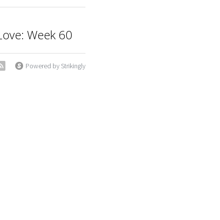
t Love: Week 60
Powered by Strikingly