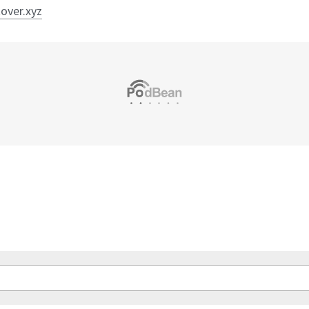
tover.xyz