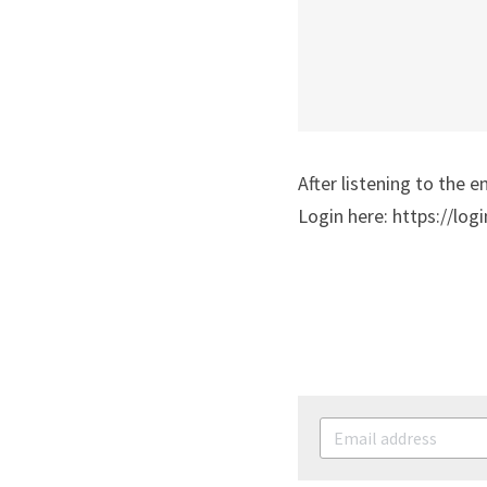
After listening to the e
Login here: https://logi