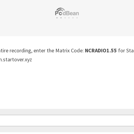
ntire recording, enter the Matrix Code: 
NCRADIO1.55
 for Sta
n.startover.xyz