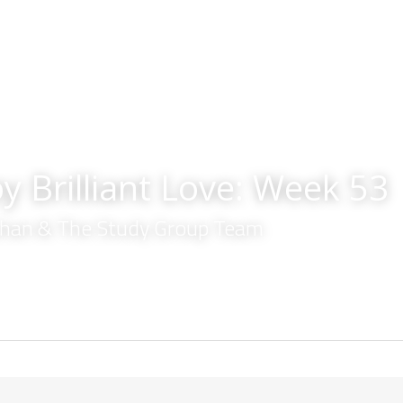
y Brilliant Love: Week 53
lahan & The Study Group Team