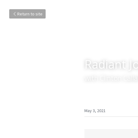
Return to site
Radiant Jo
with Clinton Cal
May 3, 2021