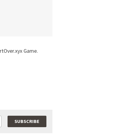
rtOver.xyx Game.  
SUBSCRIBE