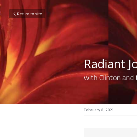
Return to site
Radiant Jo
with Clinton and 
February 8, 2021