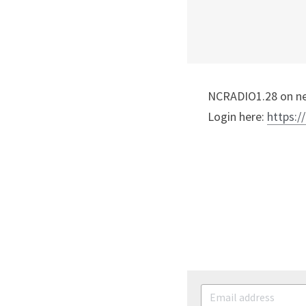
NCRADIO1.28 on nex
Login here: 
https:/