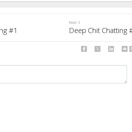
Next
ing #1
Deep Chit Chatting 
ncel