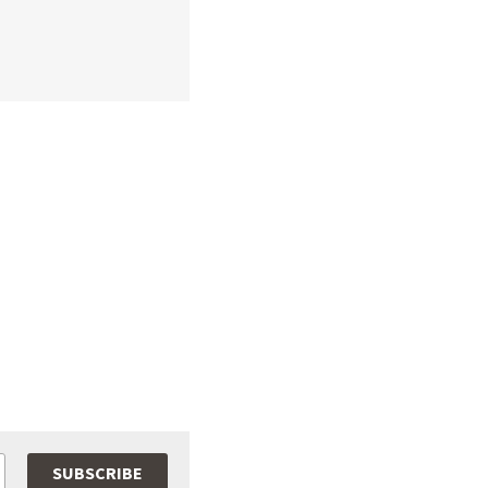
SUBSCRIBE