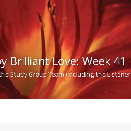
y Brilliant Love: Week 41
the Study Group Team (including the Listener