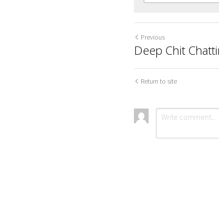
Previous
Deep Chit Chatt
Return to site
Cookie Use
We use cookies to improve browsing experience, security,
and data collection. By accepting, you agree to the use of
Submit
Ca
cookies for advertising and analytics. You can change your
cookie settings at any time.
Learn More
Accept all
Settings
Decline All