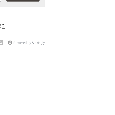
#2
Powered by Strikingly