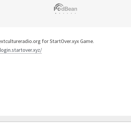
tcultureradio.org for StartOver.xyx Game.
/login.startover.xyz/