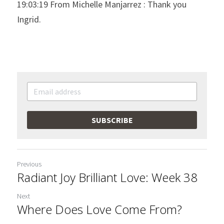
19:03:19 From Michelle Manjarrez : Thank you 
Ingrid.
SUBSCRIBE
Previous
Radiant Joy Brilliant Love: Week 38
Next
Where Does Love Come From?