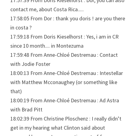
17:57:39 From Doris Kieselhorst : Dor, you can also 
contact me, about Costa Rica.....
17:58:05 From Dor : thank you doris ! are you there 
in costa ?
17:59:18 From Doris Kieselhorst : Yes, i am in CR 
since 10 month.... in Montezuma
17:59:48 From Anne-Chloé Destremau : Contact 
with Jodie Foster
18:00:13 From Anne-Chloé Destremau : Intestellar 
with Matthew Mcconaughey (or something like 
that)
18:00:19 From Anne-Chloé Destremau : Ad Astra 
with Brad Pitt
18:02:39 From Christine Ploschenz : I really didn’t 
get in my hearing what Clinton said about 