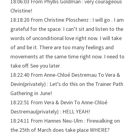
18:06:03 From Phyllis Goldman : very courageous 
Christine!
18:18:20 From Christine Ploschenz : I will go . I am 
grateful for the space. I can’t sit and listen to the 
words of unconditional love right now. I will take 
of and be it. There are too many feelings and 
movements at the same time right now. I need to 
take off. See you later
18:22:40 From Anne-Chloé Destremau To Vera & 
Devin(privately) : Let’s do this on the Trainer Path 
Gathering in June!
18:22:51 From Vera & Devin To Anne-Chloé 
Destremau(privately) : HELL YEAH!
18:24:11 From Hannes Neu-Ulm : Firewalking on 
the 25th of March does take place WHERE?