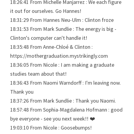
18:26:41 From Michelle Manjarrez : We each figure 
it out for ourselves. Go Hannes!
18:31:29 From Hannes Neu-Ulm : Clinton froze
18:31:53 From Mark Sundlie : The energy is big - 
Clinton's computer can't handle it!
18:35:48 From Anne-Chloé & Clinton : 
https://mothergraduation.mystrikingly.com
18:36:05 From Nicole : I am making a graduate 
studies team about that!
18:36:43 From Naomi Warndorff : I'm leaving now. 
Thank you
18:37:26 From Mark Sundlie : Thank you Naomi.
18:57:48 From Sophia-Magdalena Hofmann : good 
bye everyone - see you next week!! ❤️
19:03:10 From Nicole : Goosebumps!