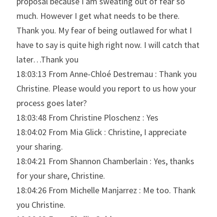
proposal because I am sweating out of fear so 
much. However I get what needs to be there. 
Thank you. My fear of being outlawed for what I 
have to say is quite high right now. I will catch that 
later…Thank you
18:03:13 From Anne-Chloé Destremau : Thank you 
Christine. Please would you report to us how your 
process goes later?
18:03:48 From Christine Ploschenz : Yes
18:04:02 From Mia Glick : Christine, I appreciate 
your sharing.
18:04:21 From Shannon Chamberlain : Yes, thanks 
for your share, Christine.
18:04:26 From Michelle Manjarrez : Me too. Thank 
you Christine.