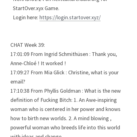
StartOver.xyx Game.
Login here: 
https://login.startover.xyz/
CHAT Week 39:
17:01:09 From Ingrid Schmithüsen : Thank you, 
Anne-Chloé ! It worked !
17:09:27 From Mia Glick : Christine, what is your 
email?
17:10:38 From Phyllis Goldman : What is the new 
definition of Fucking Bitch: 1. An Awe-inspiring 
woman who is centered in her power and knows 
how to birth new worlds. 2. A mind blowing , 
powerful woman who breeds life into this world 
with ideas and change