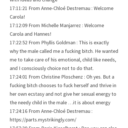
17:11:21 From Anne-Chloé Destremau : Welcome 
Carola!
17:12:09 From Michelle Manjarrez : Welcome 
Carola and Hannes!
17:22:52 From Phyllis Goldman : This is exactly 
why the male called me a fucking bitch. He wanted 
me to take care of his emotional, child like needs, 
and I consciously choice not to do that.
17:24:01 From Christine Ploschenz : Oh yes. But a 
fucking bitch chooses to fuck herself and thrive in 
her own ecstasy and not give her sexual energy to 
the needy child in the male …it is about energy
17:24:16 From Anne-Chloé Destremau : 
https://parts.mystrikingly.com/