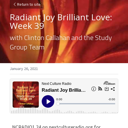
Return to site
Radiant Joy Brilliant Love: 
Week 39
with Clinton Callahan and the Study 
Group Team
January 26, 2021
NCRADIO1.24 on nextcultureradio.org for 