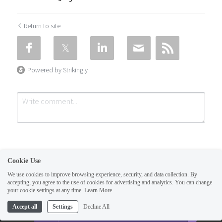
Return to site
Powered by Strikingly
Cookie Use
We use cookies to improve browsing experience, security, and data collection. By
accepting, you agree to the use of cookies for advertising and analytics. You can change
Submit
Cancel
your cookie settings at any time.
Learn More
This website is built with Strikingly.
Accept all
Settings
Decline All
CREATE A SITE WITH
START NOW
Create your FREE website today!