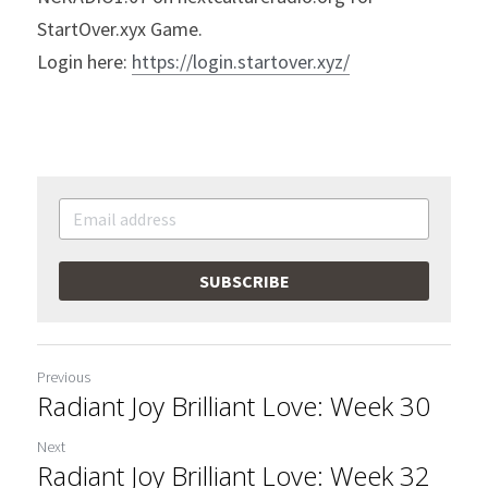
StartOver.xyx Game.
Login here: 
https://login.startover.xyz/
SUBSCRIBE
Previous
Radiant Joy Brilliant Love: Week 30
Next
Radiant Joy Brilliant Love: Week 32