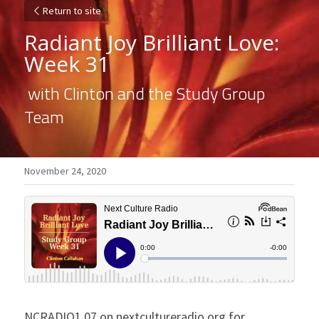
Return to site
Radiant Joy Brilliant Love: 
Week 31
 with Clinton and the Study Group 
Team 
November 24, 2020
NCRADIO1.07 on nextcultureradio.org for 