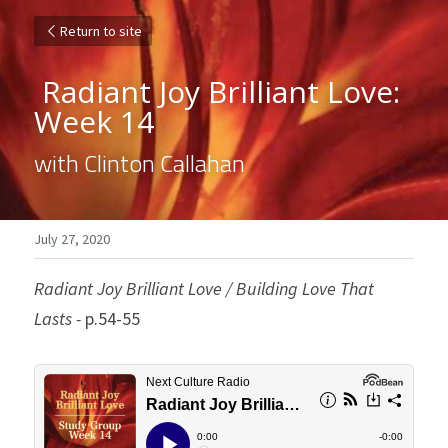
Return to site
 Radiant Joy Brilliant Love: 
Week 14 
with Clinton Callahan
July 27, 2020
Radiant Joy Brilliant Love / Building Love That 
Lasts - 
p.54-55