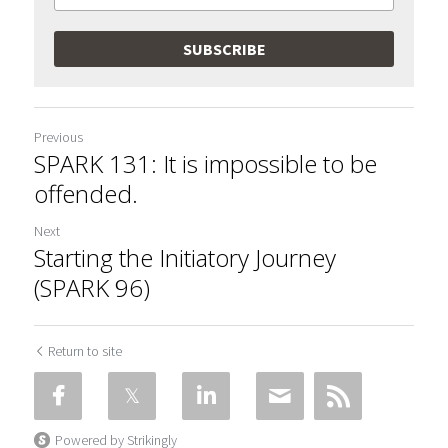
SUBSCRIBE
Previous
SPARK 131: It is impossible to be
offended.
Next
Starting the Initiatory Journey
(SPARK 96)
Return to site
Powered by Strikingly