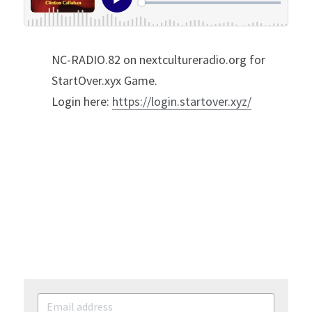
NC-RADIO.82 on nextcultureradio.org for 
StartOver.xyx Game.
Login here: 
https://login.startover.xyz/