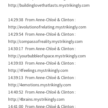
http://buildinglovethatlasts.mystrikingly.com
14:29:38  From Anne-Chloé & Clinton : 
http://evolutionofrelating.mystrikingly.com
14:29:54  From Anne-Chloé & Clinton : 
http://compassofreality.mystrikingly.com
14:30:17  From Anne-Chloé & Clinton : 
http://yourbubbleofspace.mystrikingly.com
14:39:03  From Anne-Chloé & Clinton : 
http://4feelings.mystrikingly.com
14:39:13  From Anne-Chloé & Clinton : 
http://4emotions.mystrikingly.com
14:40:52  From Anne-Chloé & Clinton : 
http://4brains.mystrikingly.com
14:41:00  From Anne-Chloé & Clinton : 