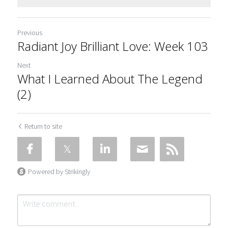
Previous
Radiant Joy Brilliant Love: Week 103
Next
What I Learned About The Legend
(2)
Return to site
Powered by Strikingly