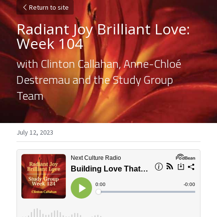
Return to site
Radiant Joy Brilliant Love: 
Week 104
with Clinton Callahan, Anne-Chloé 
Destremau and the Study Group 
Team
July 12, 2023