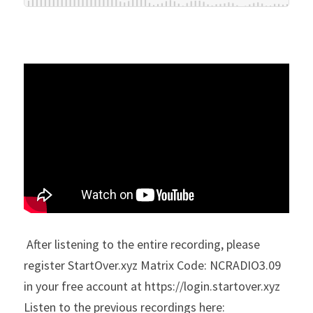
 After listening to the entire recording, please 
register StartOver.xyz Matrix Code: NCRADIO3.09 
in your free account at https://login.startover.xyz
Listen to the previous recordings here: 