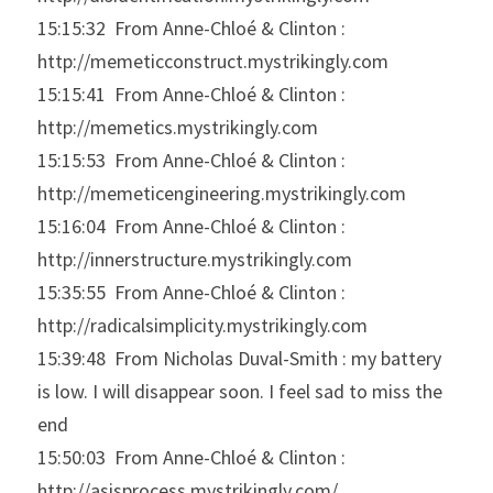
15:15:32  From Anne-Chloé & Clinton : 
http://memeticconstruct.mystrikingly.com
15:15:41  From Anne-Chloé & Clinton : 
http://memetics.mystrikingly.com
15:15:53  From Anne-Chloé & Clinton : 
http://memeticengineering.mystrikingly.com
15:16:04  From Anne-Chloé & Clinton : 
http://innerstructure.mystrikingly.com
15:35:55  From Anne-Chloé & Clinton : 
http://radicalsimplicity.mystrikingly.com
15:39:48  From Nicholas Duval-Smith : my battery 
is low. I will disappear soon. I feel sad to miss the 
end
15:50:03  From Anne-Chloé & Clinton : 
http://asisprocess.mystrikingly.com/