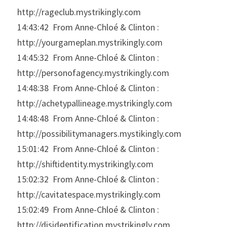
http://rageclub.mystrikingly.com
14:43:42  From Anne-Chloé & Clinton : 
http://yourgameplan.mystrikingly.com
14:45:32  From Anne-Chloé & Clinton : 
http://personofagency.mystrikingly.com
14:48:38  From Anne-Chloé & Clinton : 
http://achetypallineage.mystrikingly.com
14:48:48  From Anne-Chloé & Clinton : 
http://possibilitymanagers.mystikingly.com
15:01:42  From Anne-Chloé & Clinton : 
http://shiftidentity.mystrikingly.com
15:02:32  From Anne-Chloé & Clinton : 
http://cavitatespace.mystrikingly.com
15:02:49  From Anne-Chloé & Clinton : 
http://disidentification.mystrikingly.com