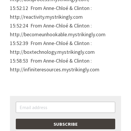
15:52:12  From Anne-Chloé & Clinton : 
http://reactivity.mystrikingly.com
15:52:24  From Anne-Chloé & Clinton : 
http://becomeunhookable.mystrikingly.com
15:52:39  From Anne-Chloé & Clinton : 
http://boxtechnology.mystrikingly.com
15:58:53  From Anne-Chloé & Clinton : 
http://infiniteresources.mystrikingly.com
SUBSCRIBE