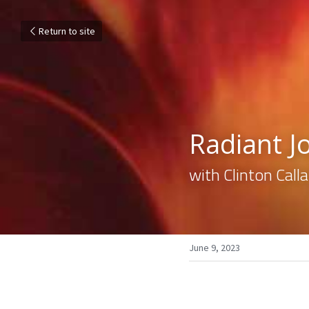
Return to site
Radiant J
with Clinton Cal
June 9, 2023