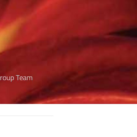
1
Group Team