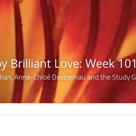
oy Brilliant Love: Week 10
lahan, Anne-Chloé Destremau and the Study 