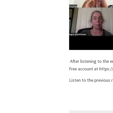
 After listening to the entire recording, please register StartOver.xyz Matrix Code: NCRADIO3.01 in your 
free account at https:/
Listen to the previous 