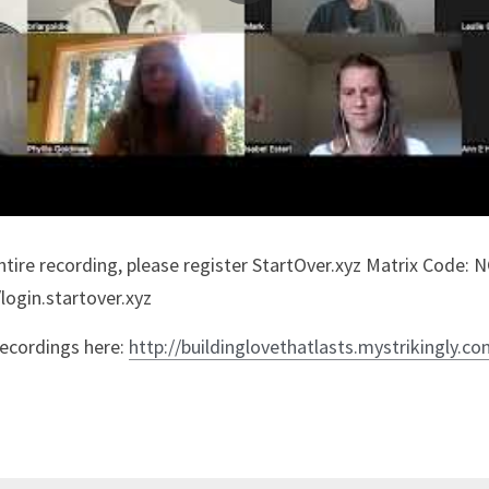
/login.startover.xyz
recordings here: 
http://buildinglovethatlasts.mystrikingly.c