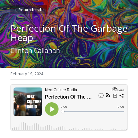
Return to site
Perfection Of The Garbage 
Heap
Clinton Callahan
February 19, 2024