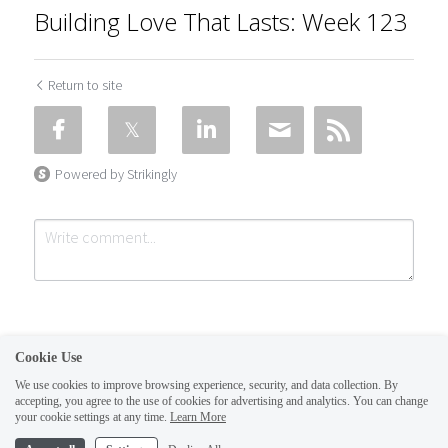
Building Love That Lasts: Week 123
Return to site
Powered by Strikingly
Cookie Use
We use cookies to improve browsing experience, security, and data collection. By
accepting, you agree to the use of cookies for advertising and analytics. You can change
Submit
Cancel
your cookie settings at any time.
Learn More
This website is built with Strikingly.