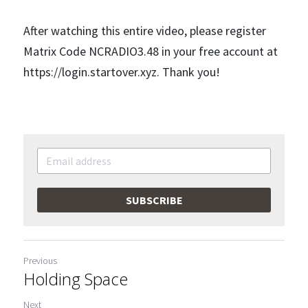
After watching this entire video, please register 
Matrix Code NCRADIO3.48 in your free account at 
https://login.startover.xyz. Thank you!
SUBSCRIBE
Previous
Holding Space
Next