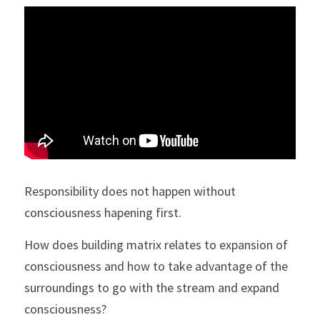
Responsibility does not happen without 
consciousness hapening first.
How does building matrix relates to expansion of 
consciousness and how to take advantage of the 
surroundings to go with the stream and expand 
consciousness?