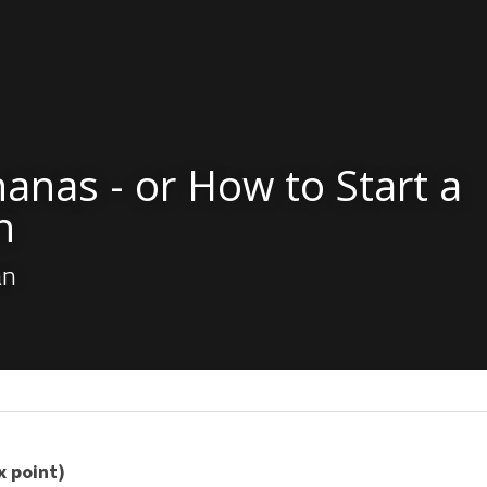
anas - or How to Start a 
n
an
x point)