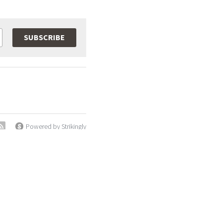
SUBSCRIBE
Powered by Strikingly