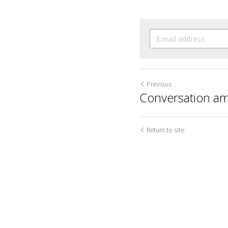
Previous
Conversation am
Cookie Use
We use cookies to improve browsing experience, security,
Return to site
and data collection. By accepting, you agree to the use of
cookies for advertising and analytics. You can change your
cookie settings at any time.
Learn More
Accept all
Settings
Decline All