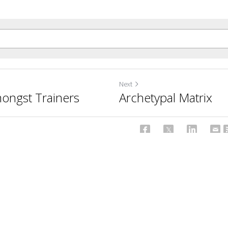
Next
ongst Trainers
Archetypal Matrix