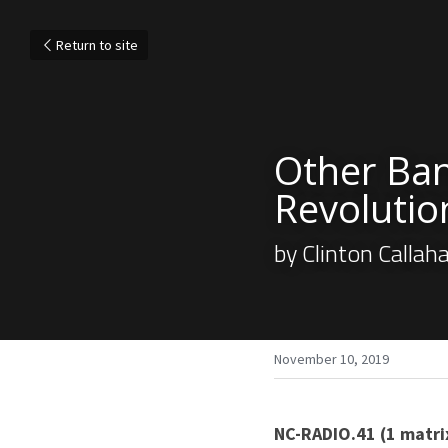
Return to site
Other Ban
Revolutio
by Clinton Callah
November 10, 2019
NC-RADIO.41 (1 matri