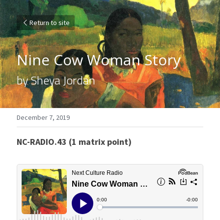
Return to site
Nine Cow Woman Story
by Sheya Jordan
December 7, 2019
NC-RADIO.43 (1 matrix point)