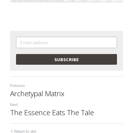
SUBSCRIBE
Previous
Archetypal Matrix
Next
The Essence Eats The Tale
Return to site