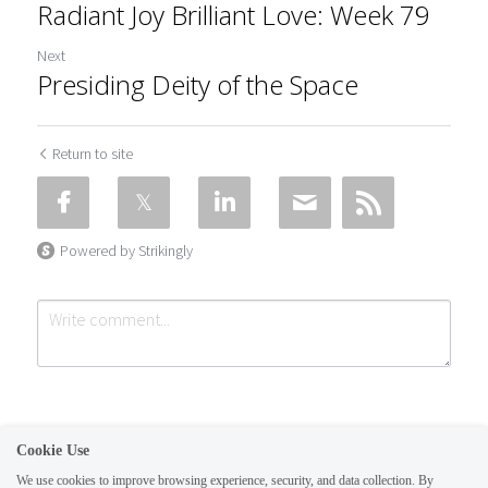
Radiant Joy Brilliant Love: Week 79
Next
Presiding Deity of the Space
Return to site
Powered by Strikingly
Cookie Use
We use cookies to improve browsing experience, security, and data collection. By