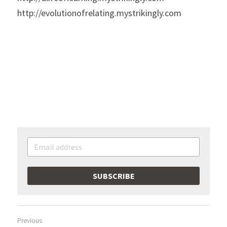
http://evolutionofrelating.mystrikingly.com
SUBSCRIBE
Previous