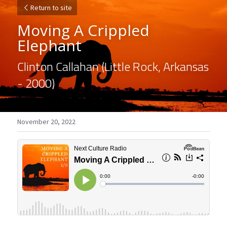
Return to site
Moving A Crippled 
Elephant
Clinton Callahan (Little Rock, Arkansas 
- 2000)
November 20, 2022