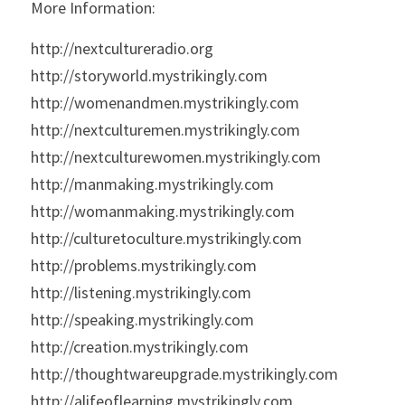
More Information:
http://nextcultureradio.org
http://storyworld.mystrikingly.com
http://womenandmen.mystrikingly.com
http://nextculturemen.mystrikingly.com
http://nextculturewomen.mystrikingly.com
http://manmaking.mystrikingly.com
http://womanmaking.mystrikingly.com
http://culturetoculture.mystrikingly.com
http://problems.mystrikingly.com
http://listening.mystrikingly.com
http://speaking.mystrikingly.com
http://creation.mystrikingly.com
http://thoughtwareupgrade.mystrikingly.com
http://alifeoflearning.mystrikingly.com