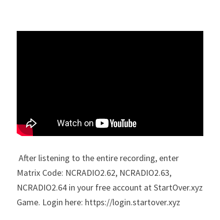
 After listening to the entire recording, enter 
Matrix Code: 
NCRADIO2.62, NCRADIO2.63, 
NCRADIO2.64 in your free account at StartOver.xyz 
Game. Login here: https://login.startover.xyz 