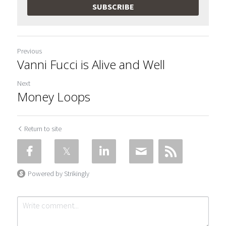
SUBSCRIBE
Previous
Vanni Fucci is Alive and Well
Next
Money Loops
Return to site
Powered by Strikingly