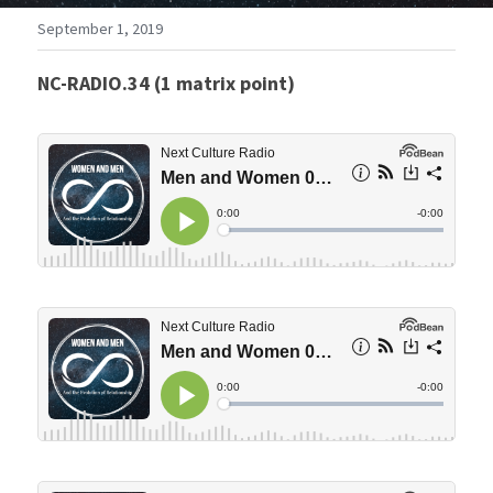
September 1, 2019
NC-RADIO.34 (1 matrix point)