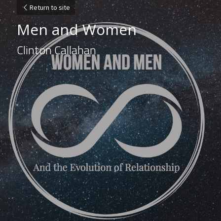
Return to site
Men and Women
Clinton Callahan