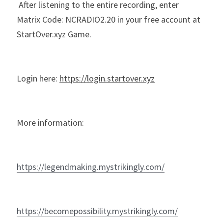
 After listening to the entire recording, enter 
Matrix Code: NCRADIO2.20 in your free account at 
StartOver.xyz Game.
Login here: 
https://login.startover.xyz
More information:
https://legendmaking.mystrikingly.com/
https://becomepossibility.mystrikingly.com/