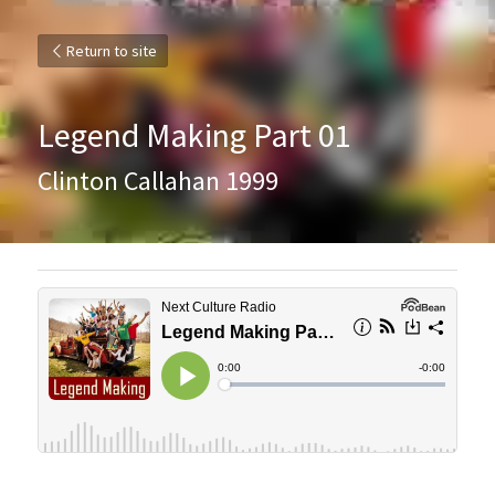
Return to site
Legend Making Part 01
Clinton Callahan 1999