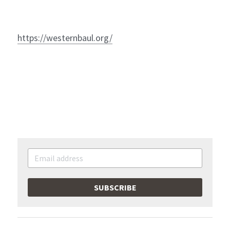
https://westernbaul.org/
SUBSCRIBE