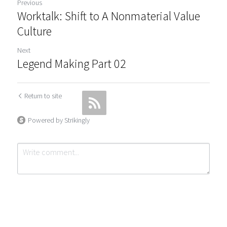
Previous
Worktalk: Shift to A Nonmaterial Value
Culture
Next
Legend Making Part 02
Return to site
Powered by Strikingly