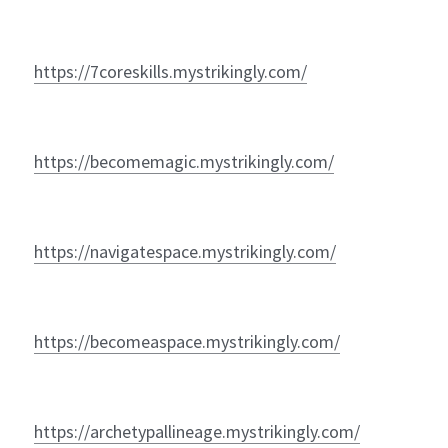
https://7coreskills.mystrikingly.com/
https://becomemagic.mystrikingly.com/
https://navigatespace.mystrikingly.com/
https://becomeaspace.mystrikingly.com/
https://archetypallineage.mystrikingly.com/