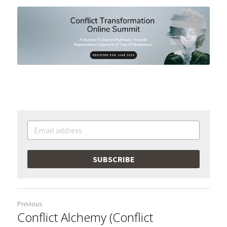
SUBSCRIBE
Previous
Conflict Alchemy (Conflict