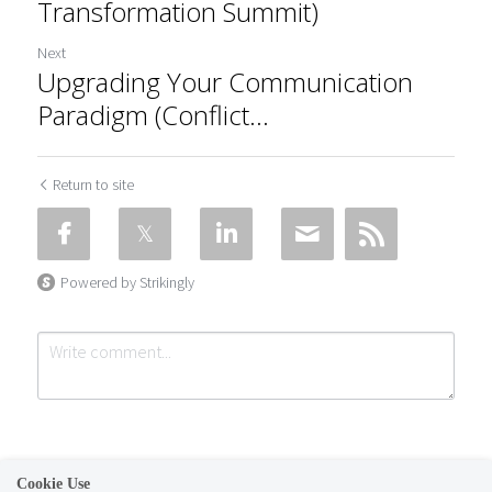
Transformation Summit)
Next
Upgrading Your Communication
Paradigm (Conflict...
Return to site
Powered by Strikingly
Cookie Use