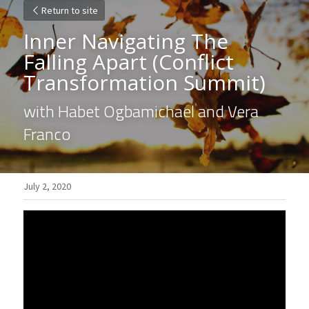
Return to site
Inner Navigating The 
Falling Apart 
(Conflict 
Transformation Summit)
with Habet Ogbamichael and Vera 
Franco
July 2, 2020