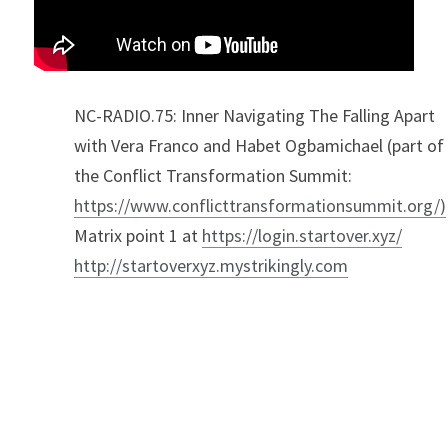
NC-RADIO.75: Inner Navigating The Falling Apart 
with Vera Franco and Habet Ogbamichael (part of 
the Conflict Transformation Summit: 
https://www.conflicttransformationsummit.org/)
Matrix point 1 at 
https://login.startover.xyz/
http://startoverxyz.mystrikingly.com