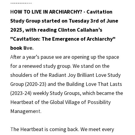
-
--------
---
H
OW TO LIVE IN ARCHIARCHY? - Cavitation 
Study Group started on Tuesday 3rd of June 
2025, with reading Clinton Callahan’s 
"Cavitation: The Emergence of Archiarchy" 
book li
ve.
A
fter a year’s pause we are opening up the space 
for a renewed study group. We stand on the 
shoulders of the Radiant Joy Brilliant Love Study 
Group (2020-23) and the Building Love That Lasts 
(2023-24) weekly Study Groups, which became the 
Heartbeat of the Global Village of Possibility 
Manageme
nt.
T
he Heartbeat is coming back. We meet every 