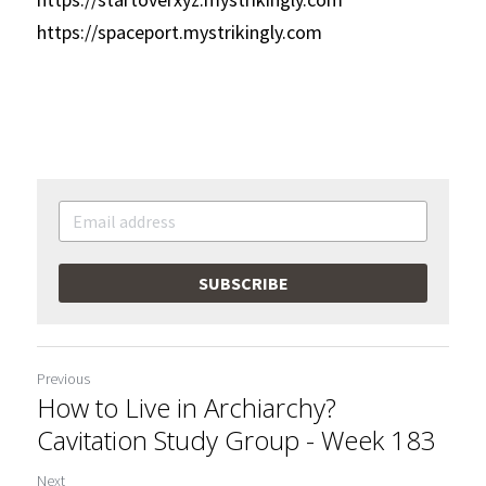
https://spaceport.mystrikingly.com
SUBSCRIBE
Previous
How to Live in Archiarchy?
Cavitation Study Group - Week 183
Next