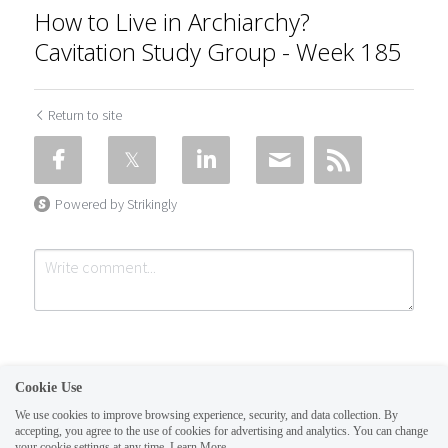
How to Live in Archiarchy?
Cavitation Study Group - Week 185
Return to site
Powered by Strikingly
Cookie Use
We use cookies to improve browsing experience, security, and data collection. By
accepting, you agree to the use of cookies for advertising and analytics. You can change
Submit
Cancel
your cookie settings at any time.
Learn More