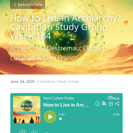
Return to site
How to Live in Archiarchy? 
Cavitation Study Group - 
Week 184
Anne-Chloé Destremau, Clinton 
Callahan & Vera Franco
June 24, 2026
·
Cavitation,
Study Group