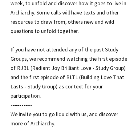
week, to unfold and discover how it goes to live in 
Archiarchy. Some calls will have texts and other 
resources to draw from, others new and wild 
questions to unfold togethe
r. 
I
f you have not attended any of the past Study 
Groups, we recommend watching the first episode 
of RJBL (Radiant Joy Brilliant Love - Study Group) 
and the first episode of BLTL (Building Love That 
Lasts - Study Group) as context for your 
participati
on.
-
--------
---
W
e invite you to go liquid with us, and discover 
more of Archiarc
hy.