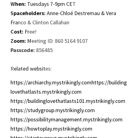
W
hen:
 Tuesdays 7-9pm CE
T
S
paceholders:
 Anne-Chloé Destremau & Vera 
Fra
nco & Clinton Callahan
C
ost:
 Fr
ee!
Z
oom:
 M
eeting ID: 860 5164 9107
P
asscode:
 856485
R
elated websit
es:
https://archiarchy.mystrikingly.comhttps://building
lovethatlasts.mystrikingly.com
https://buildinglovethatlasts101.mystrikingly.com
https://studygroup.mystrikingly.com
https://possibilitymanagement.mystrikingly.com
https://howtoplay.mystrikingly.com
https://startoverxyz.mystrikingly.com