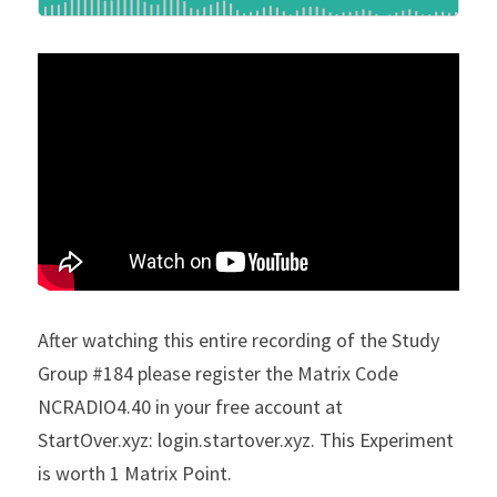
After watching this entire recording of the Study 
Group #184 please register the Matrix Code 
NCRADIO4.40 in your free account at 
StartOver.xyz: login.startover.xyz. This Experiment 
is worth 1 Matrix Point.