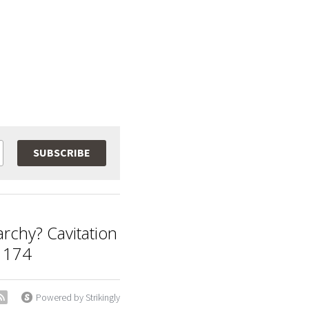
SUBSCRIBE
archy? Cavitation
 174
Powered by Strikingly