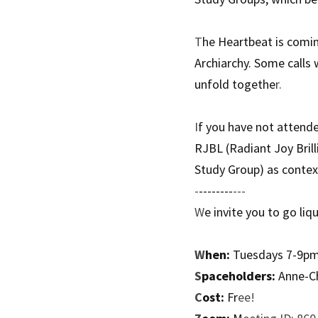
T
he Heartbeat is comin
Archiarchy. Some calls 
unfold togethe
r. 
I
f you have not attend
RJBL (Radiant Joy Brill
Study Group) as context
-
--------
---
W
e invite you to go liq
W
hen:
 Tuesdays 7-9p
S
paceholders:
 Anne-C
C
ost:
 Fr
ee!