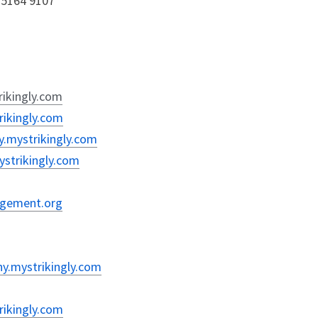
0 5164 9107
rikingly.com
rikingly.com
y.mystrikingly.com
mystrikingly.com
nagement.org
hy.mystrikingly.com
rikingly.com