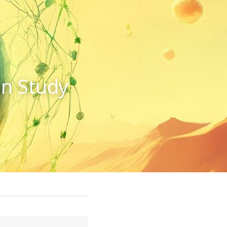
n Study 