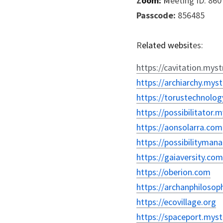
Z
oom:
 M
eeting ID: 86
P
asscode:
 856485
R
elated websit
es:
https://cavitation.myst
https://archiarchy.myst
https://torustechnolog
https://possibilitator.
https://aonsolarra.com
https://possibilityma
https://gaiaversity.com
https://oberion.com
https://archanphilosop
https://ecovillage.org
https://spaceport.myst