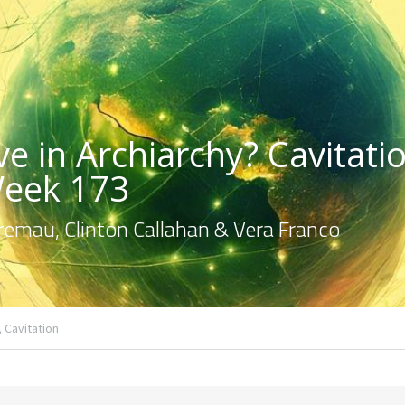
e in Archiarchy? Cavitatio
Week 173
emau, Clinton Callahan & Vera Franco
,
Cavitation