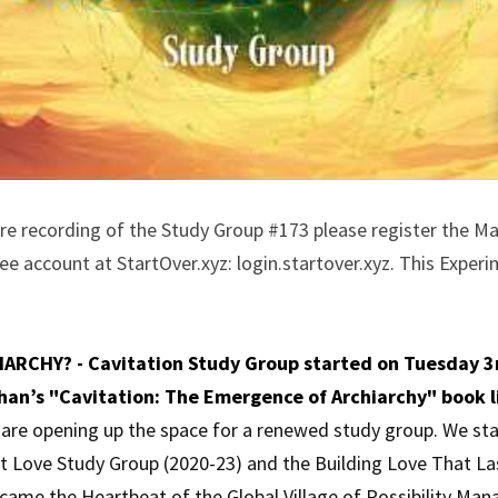
ire recording of the Study Group #173 please register the Ma
e account at StartOver.xyz: login.startover.xyz. This Experim
ARCHY? - Cavitation Study Group started on Tuesday 3r
han’s "Cavitation: The Emergence of Archiarchy" book l
e are opening up the space for a renewed study group. We sta
nt Love Study Group (2020-23) and the Building Love That La
came the Heartbeat of the Global Village of Possibility Ma