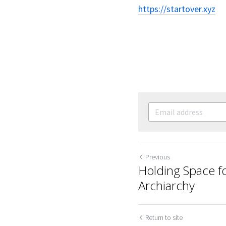
https://startover.xyz
Previous
Holding Space fo
Archiarchy
Return to site