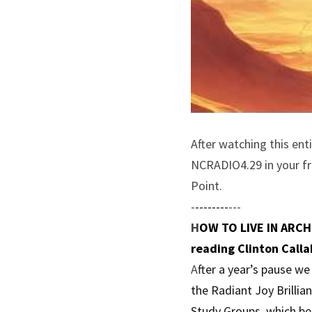
After watching this ent
NCRADIO4.29 in your fre
Point.
-
--------
---
H
OW TO LIVE IN ARCHI
reading Clinton Calla
A
fter a year’s pause w
the Radiant Joy Brillia
Study Groups, which be