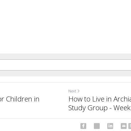
Next
r Children in
How to Live in Archi
Study Group - Week