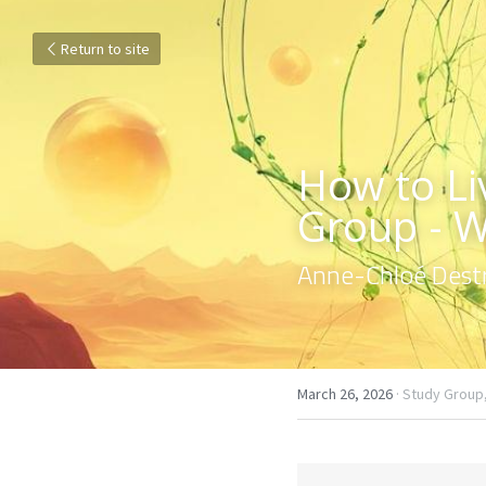
Return to site
How to Liv
Group - 
Anne-Chloé Destr
March 26, 2026
·
Study Group