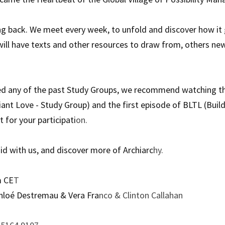
g back. We meet every week, to unfold and discover how it go
will have texts and other resources to draw from, others new
ed any of the past Study Groups, we recommend watching the
iant Love - Study Group) and the first episode of BLTL (Build
 for your participati
on.
uid with us, and discover more of Archiarc
hy.
m CE
T
hloé Destremau & Vera Fra
nco & Clinton Callahan