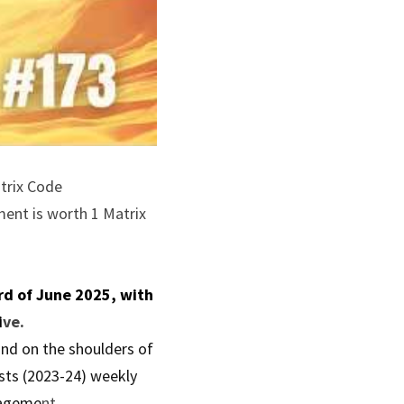
trix Code 
ent is worth 1 Matrix 
d of June 2025, with 
i
ve.
nd on the shoulders of 
sts (2023-24) weekly 
nageme
nt.