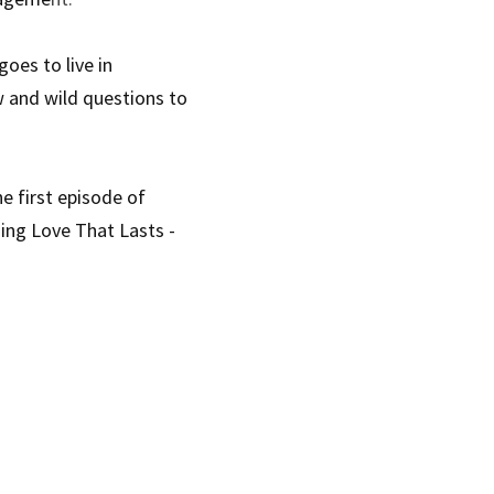
es to live in 
 and wild questions to 
 first episode of 
ing Love That Lasts - 