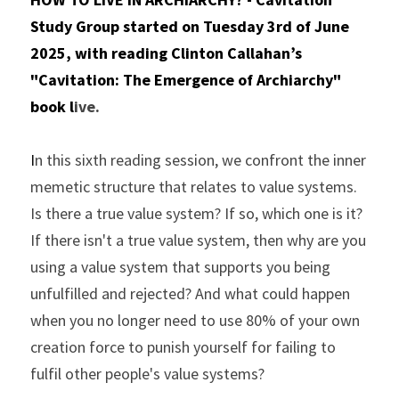
Study Group started on Tuesday 3rd of June 
2025, with reading Clinton Callahan’s 
"Cavitation: The Emergence of Archiarchy" 
book l
ive.
I
n this sixth reading session, we confront the inner 
memetic structure that relates to value systems. 
Is there a true value system? If so, which one is it? 
If there isn't a true value system, then why are you 
using a value system that supports you being 
unfulfilled and rejected? And what could happen 
when you no longer need to use 80% of your own 
creation force to punish yourself for failing to 
fulfil other people's value systems?