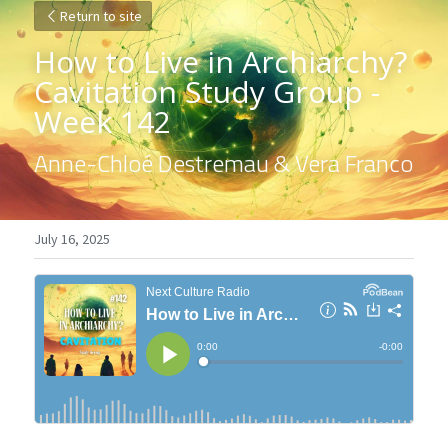
Return to site
How to Live in Archiarchy? 
Cavitation Study Group - 
Week 142
Anne-Chloé Destremau & Vera Franco
July 16, 2025