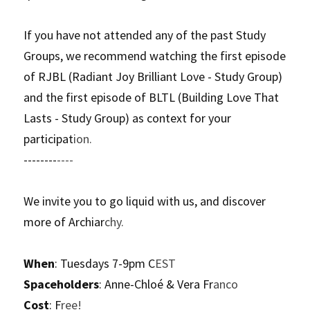
If you have not attended any of the past Study 
Groups, we recommend watching the first episode 
of RJBL (Radiant Joy Brilliant Love - Study Group) 
and the first episode of BLTL (Building Love That 
Lasts - Study Group) as context for your 
participat
ion.
--------
----
We invite you to go liquid with us, and discover 
more of Archiar
chy.
When
: Tuesdays 7-9pm C
EST
Spaceholders
: Anne-Chloé & Vera Fr
anco
Cost
: F
ree!