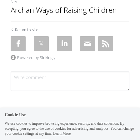
Next
Archan Ways of Raising Children
Return to site
Powered by Strikingly
Cookie Use
We use cookies to improve browsing experience, security, and data collection. By
accepting, you agree to the use of cookies for advertising and analytics. You can change
Submit
Cancel
your cookie settings at any time.
Learn More
This website is built with Strikingly.