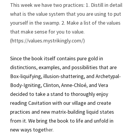
This week we have two practices: 1. Distill in detail 
what is the value system that you are using to put 
yourself in the swamp. 2. Make a list of the values 
that make sense for you to value. 
(https://values.mystrikingly.com/)
Since the book itself contains pure gold in 
distinctions, examples, and possibilities that are 
Box-liquifying, illusion-shattering, and Archetypal-
Body-Igniting, Clinton, Anne-Chloé, and Vera 
decided to take a stand to thoroughly enjoy 
reading Cavitation with our village and create 
practices and new matrix-building liquid states 
from it. We bring the book to life and unfold in 
new ways toget
her.