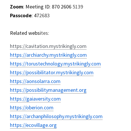
Zoom
: Meeting ID: 870 2606 
5139
Passcode
: 47
2683
Related websi
tes:
https://cavitation.mystrikingly.com
https://archiarchy.mystrikingly.com
https://torustechnology.mystrikingly.com
https://possibilitator.mystrikingly.com
https://aonsolarra.com
https://possibilitymanagement.org
https://gaiaversity.com
https://oberion.com
https://archanphilosophy.mystrikingly.com
https://ecovillage.org