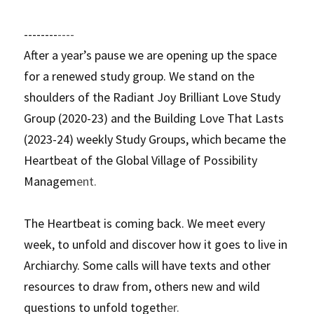
--------
----
After a year’s pause we are opening up the space 
for a renewed study group. We stand on the 
shoulders of the Radiant Joy Brilliant Love Study 
Group (2020-23) and the Building Love That Lasts 
(2023-24) weekly Study Groups, which became the 
Heartbeat of the Global Village of Possibility 
Managem
ent.
The Heartbeat is coming back. We meet every 
week, to unfold and discover how it goes to live in 
Archiarchy. Some calls will have texts and other 
resources to draw from, others new and wild 
questions to unfold togeth
er. 