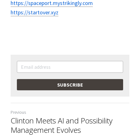
https://spaceport.mystrikingly.com
https://startover.xyz
SUBSCRIBE
Previous
Clinton Meets AI and Possibility
Management Evolves