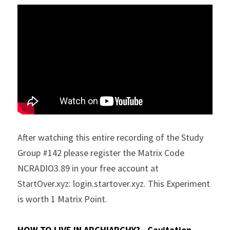
After watching this entire recording of the Study 
Group #142 please register the Matrix Code 
NCRADIO3.89 in your free account at 
StartOver.xyz: login.startover.xyz. This Experiment 
is worth 1 Matrix Point.
HOW TO LIVE IN ARCHIARCHY? - Cavitation 