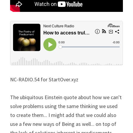
NC-RADIO.54 for StartOver.xyz
The ubiquitous Einstein quote about how we can't 
solve problems using the same thinking we used 
to create them... I might add that we could also 
use a few new ways of Being as well... on top of 
the lack of solutions inherent in predicaments... 