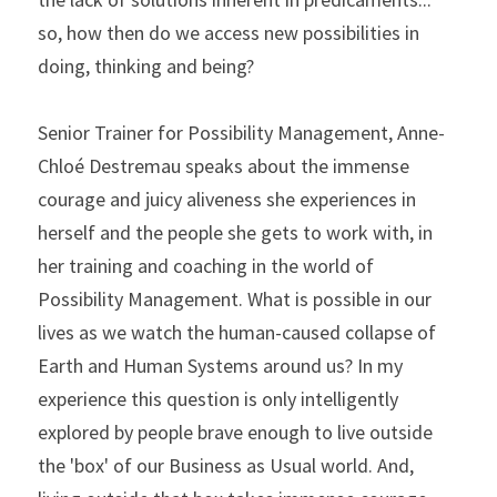
so, how then do we access new possibilities in 
doing, thinking and being? 
Senior Trainer for Possibility Management, Anne-
Chloé Destremau speaks about the immense 
courage and juicy aliveness she experiences in 
herself and the people she gets to work with, in 
her training and coaching in the world of 
Possibility Management. What is possible in our 
lives as we watch the human-caused collapse of 
Earth and Human Systems around us? In my 
experience this question is only intelligently 
explored by people brave enough to live outside 
the 'box' of our Business as Usual world. And, 