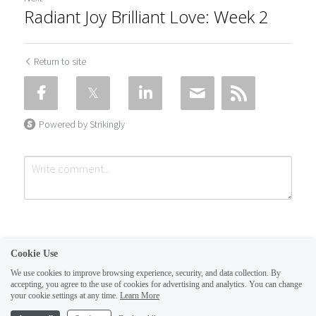
Radiant Joy Brilliant Love: Week 2
Return to site
Powered by Strikingly
Cookie Use
We use cookies to improve browsing experience, security, and data collection. By
accepting, you agree to the use of cookies for advertising and analytics. You can change
Submit
Cancel
your cookie settings at any time.
Learn More
This website is built with Strikingly.