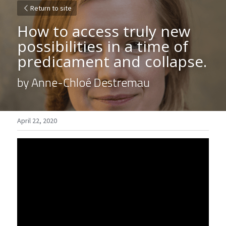
Return to site
How to access truly new 
possibilities in a time of 
predicament and collapse.
by Anne-Chloé Destremau
April 22, 2020