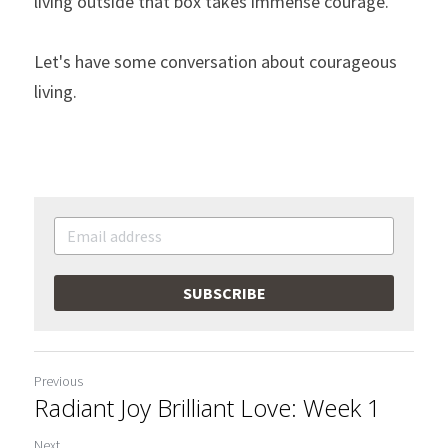
living outside that box takes immense courage. 
Let's have some conversation about courageous 
living. 
SUBSCRIBE
Previous
Radiant Joy Brilliant Love: Week 1
Next